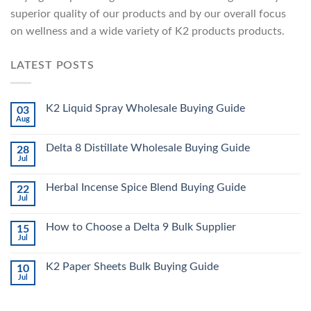
superior quality of our products and by our overall focus
on wellness and a wide variety of K2 products products.
LATEST POSTS
K2 Liquid Spray Wholesale Buying Guide
03
Aug
Delta 8 Distillate Wholesale Buying Guide
28
Jul
Herbal Incense Spice Blend Buying Guide
22
Jul
How to Choose a Delta 9 Bulk Supplier
15
Jul
K2 Paper Sheets Bulk Buying Guide
10
Jul