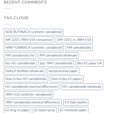
RECENT COMMENTS
TAG CLOUD
ADB-BUTINACA synthetic cannabinoid
AM-2201 JWH-018 comparison
AM-2201 vs JWH-018
AMB-FUBINACA synthetic cannabinoid
AM cannabinoids
AM cannabinoids list
AM cannabinoid wholesale
buy HU cannabinoids
buy JWH cannabinoids
Buy K2 paper UK
Delta 8 distillate wholesale
herbal incense paper
How to buy HU cannabinoids
how to buy k2 papers
HU cannabinoid chemical differences
HU cannabinoids wholesale
JWH-018 synthetic cannabinoid
JWH cannabinoid chemical differences
K2 blatt kaufen
k2 drug on paper
k2 liquid spray
k2 notebook paper