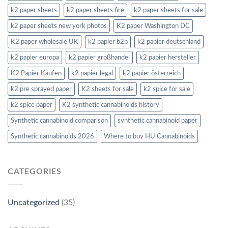
k2 paper sheets
k2 paper sheets fire
k2 paper sheets for sale
k2 paper sheets new york photos
K2 paper Washington DC
K2 paper wholesale UK
k2 papier b2b
k2 papier deutschland
k2 papier europa
k2 papier großhandel
k2 papier hersteller
K2 Papier Kaufen
k2 papier legal
k2 papier österreich
k2 pre sprayed paper
K2 sheets for sale
k2 spice for sale
k2 spice paper
K2 synthetic cannabinoids history
Synthetic cannabinoid comparison
synthetic cannabinoid paper
Synthetic cannabinoids 2026
Where to buy HU Cannabinoids
CATEGORIES
Uncategorized
(35)