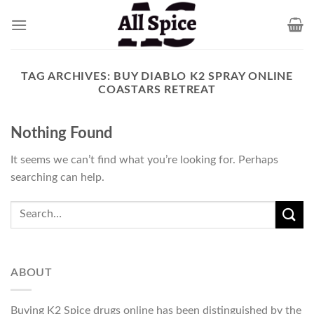
Skip
to
content
TAG ARCHIVES:
BUY DIABLO K2 SPRAY ONLINE
COASTARS RETREAT
Nothing Found
It seems we can’t find what you’re looking for. Perhaps
searching can help.
ABOUT
Buying K2 Spice drugs online has been distinguished by the