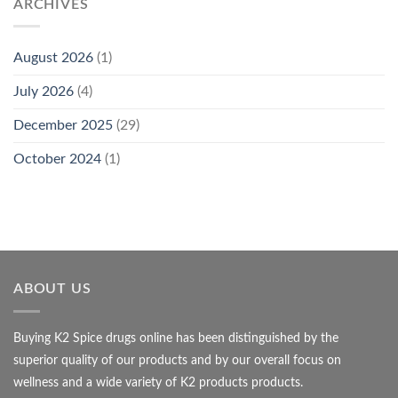
ARCHIVES
August 2026
(1)
July 2026
(4)
December 2025
(29)
October 2024
(1)
ABOUT US
Buying K2 Spice drugs online has been distinguished by the
superior quality of our products and by our overall focus on
wellness and a wide variety of K2 products products.