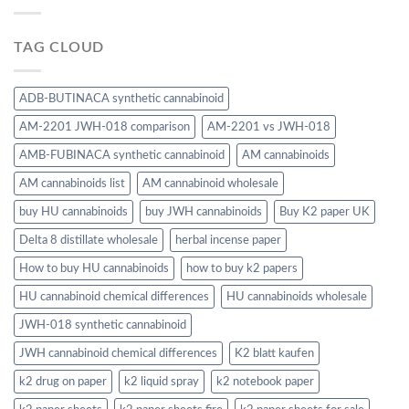
TAG CLOUD
ADB-BUTINACA synthetic cannabinoid
AM-2201 JWH-018 comparison
AM-2201 vs JWH-018
AMB-FUBINACA synthetic cannabinoid
AM cannabinoids
AM cannabinoids list
AM cannabinoid wholesale
buy HU cannabinoids
buy JWH cannabinoids
Buy K2 paper UK
Delta 8 distillate wholesale
herbal incense paper
How to buy HU cannabinoids
how to buy k2 papers
HU cannabinoid chemical differences
HU cannabinoids wholesale
JWH-018 synthetic cannabinoid
JWH cannabinoid chemical differences
K2 blatt kaufen
k2 drug on paper
k2 liquid spray
k2 notebook paper