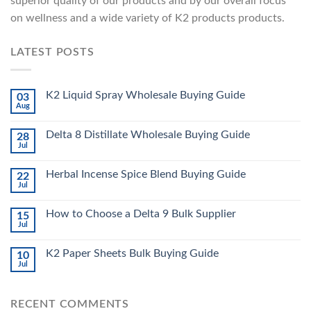
superior quality of our products and by our overall focus
on wellness and a wide variety of K2 products products.
LATEST POSTS
K2 Liquid Spray Wholesale Buying Guide
03
Aug
Delta 8 Distillate Wholesale Buying Guide
28
Jul
Herbal Incense Spice Blend Buying Guide
22
Jul
How to Choose a Delta 9 Bulk Supplier
15
Jul
K2 Paper Sheets Bulk Buying Guide
10
Jul
RECENT COMMENTS