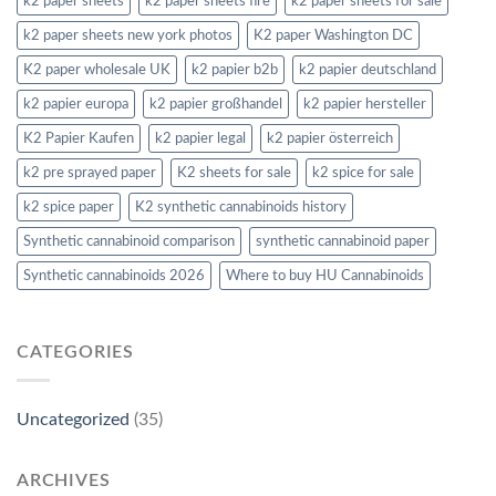
k2 paper sheets
k2 paper sheets fire
k2 paper sheets for sale
k2 paper sheets new york photos
K2 paper Washington DC
K2 paper wholesale UK
k2 papier b2b
k2 papier deutschland
k2 papier europa
k2 papier großhandel
k2 papier hersteller
K2 Papier Kaufen
k2 papier legal
k2 papier österreich
k2 pre sprayed paper
K2 sheets for sale
k2 spice for sale
k2 spice paper
K2 synthetic cannabinoids history
Synthetic cannabinoid comparison
synthetic cannabinoid paper
Synthetic cannabinoids 2026
Where to buy HU Cannabinoids
CATEGORIES
Uncategorized
(35)
ARCHIVES