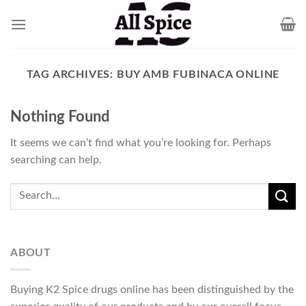
Skip
to
content
TAG ARCHIVES:
BUY AMB FUBINACA ONLINE
Nothing Found
It seems we can’t find what you’re looking for. Perhaps
searching can help.
ABOUT
Buying K2 Spice drugs online has been distinguished by the