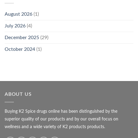
August 2026
(1)
July 2026
(4)
December 2025
(29)
October 2024
(1)
ABOUT US
Buying K2 Spice drugs online has been distinguished by the
superior quality of our products and by our overall focus on
wellness and a wide variety of K2 products products.