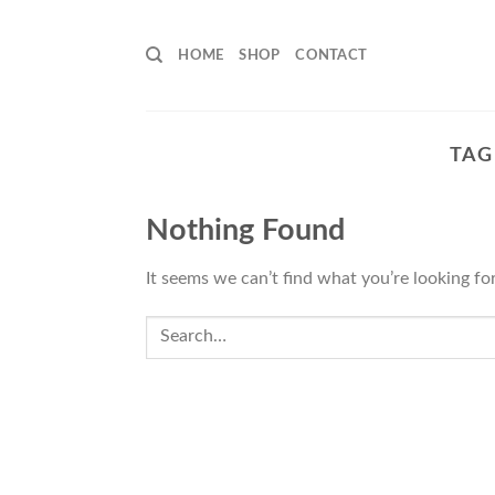
Skip
to
HOME
SHOP
CONTACT
content
TAG
Nothing Found
It seems we can’t find what you’re looking fo