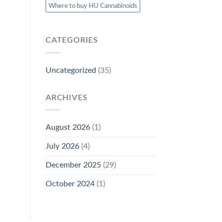
Where to buy HU Cannabinoids
CATEGORIES
Uncategorized
(35)
ARCHIVES
August 2026
(1)
July 2026
(4)
December 2025
(29)
October 2024
(1)