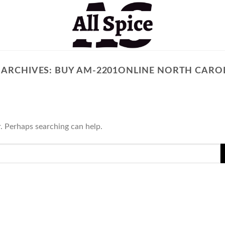
 ARCHIVES:
BUY AM-2201ONLINE NORTH CARO
r. Perhaps searching can help.