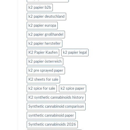
k2 papier b2b
k2 papier deutschland
k2 papier europa
k2 papier großhandel
k2 papier hersteller
K2 Papier Kaufen
k2 papier legal
k2 papier österreich
k2 pre sprayed paper
K2 sheets for sale
k2 spice for sale
k2 spice paper
K2 synthetic cannabinoids history
Synthetic cannabinoid comparison
synthetic cannabinoid paper
Synthetic cannabinoids 2026