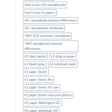
How to buy HU cannabinoids
how to buy k2 papers
HU cannabinoid chemical differences
HU cannabinoids wholesale
JWH-018 synthetic cannabinoid
JWH cannabinoid chemical
differences
K2 blatt kaufen
k2 drug on paper
k2 liquid spray
k2 notebook paper
k2 paper sheets
k2 paper sheets fire
k2 paper sheets for sale
k2 paper sheets new york photos
K2 paper Washington DC
K2 paper wholesale UK