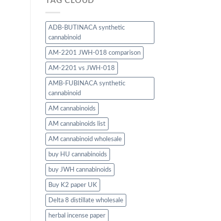
TAG CLOUD
ADB-BUTINACA synthetic
cannabinoid
AM-2201 JWH-018 comparison
AM-2201 vs JWH-018
AMB-FUBINACA synthetic
cannabinoid
AM cannabinoids
AM cannabinoids list
AM cannabinoid wholesale
buy HU cannabinoids
buy JWH cannabinoids
Buy K2 paper UK
Delta 8 distillate wholesale
herbal incense paper