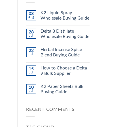
K2 Liquid Spray
03
Aug
Wholesale Buying Guide
Delta 8 Distillate
28
Jul
Wholesale Buying Guide
Herbal Incense Spice
22
Jul
Blend Buying Guide
How to Choose a Delta
15
Jul
9 Bulk Supplier
K2 Paper Sheets Bulk
10
Jul
Buying Guide
RECENT COMMENTS