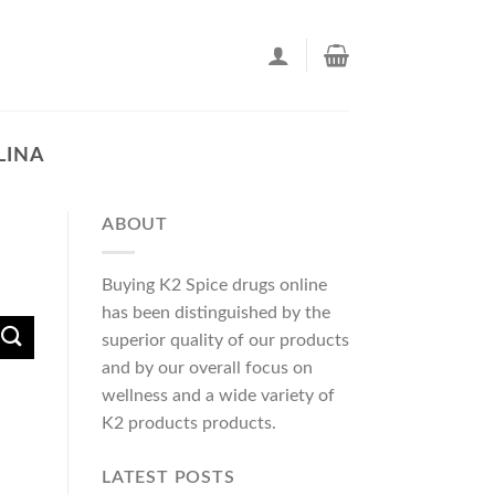
LINA
ABOUT
Buying K2 Spice drugs online
has been distinguished by the
superior quality of our products
and by our overall focus on
wellness and a wide variety of
K2 products products.
LATEST POSTS