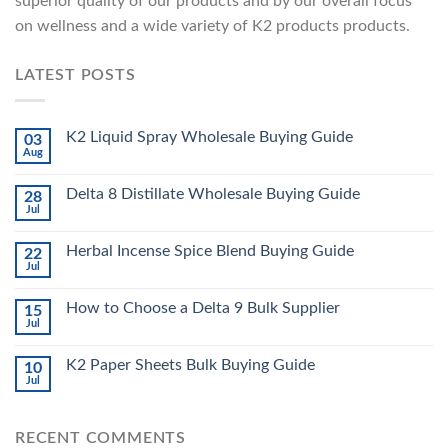
superior quality of our products and by our overall focus
on wellness and a wide variety of K2 products products.
LATEST POSTS
K2 Liquid Spray Wholesale Buying Guide
03
Aug
Delta 8 Distillate Wholesale Buying Guide
28
Jul
Herbal Incense Spice Blend Buying Guide
22
Jul
How to Choose a Delta 9 Bulk Supplier
15
Jul
K2 Paper Sheets Bulk Buying Guide
10
Jul
RECENT COMMENTS