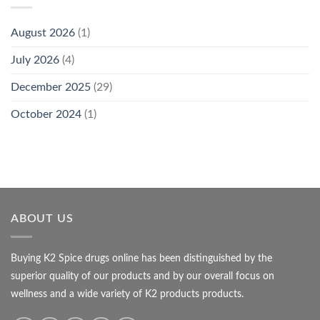
August 2026
(1)
July 2026
(4)
December 2025
(29)
October 2024
(1)
ABOUT US
Buying K2 Spice drugs online has been distinguished by the
superior quality of our products and by our overall focus on
wellness and a wide variety of K2 products products.