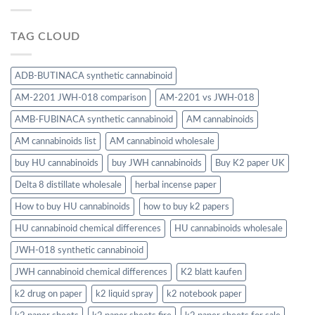
TAG CLOUD
ADB-BUTINACA synthetic cannabinoid
AM-2201 JWH-018 comparison
AM-2201 vs JWH-018
AMB-FUBINACA synthetic cannabinoid
AM cannabinoids
AM cannabinoids list
AM cannabinoid wholesale
buy HU cannabinoids
buy JWH cannabinoids
Buy K2 paper UK
Delta 8 distillate wholesale
herbal incense paper
How to buy HU cannabinoids
how to buy k2 papers
HU cannabinoid chemical differences
HU cannabinoids wholesale
JWH-018 synthetic cannabinoid
JWH cannabinoid chemical differences
K2 blatt kaufen
k2 drug on paper
k2 liquid spray
k2 notebook paper