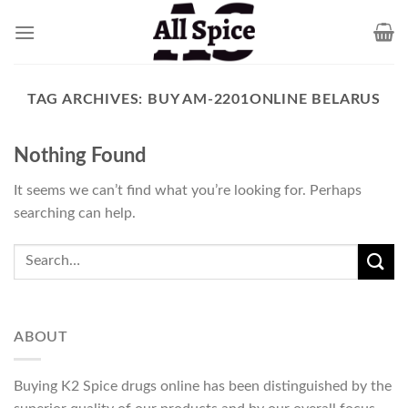
Skip
to
content
TAG ARCHIVES:
BUY AM-2201ONLINE BELARUS
Nothing Found
It seems we can’t find what you’re looking for. Perhaps
searching can help.
ABOUT
Buying K2 Spice drugs online has been distinguished by the