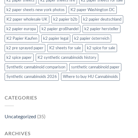
k2 paper sheets
k2 paper sheets fire
k2 paper sheets for sale
k2 paper sheets new york photos
K2 paper Washington DC
K2 paper wholesale UK
k2 papier b2b
k2 papier deutschland
k2 papier europa
k2 papier großhandel
k2 papier hersteller
K2 Papier Kaufen
k2 papier legal
k2 papier österreich
k2 pre sprayed paper
K2 sheets for sale
k2 spice for sale
k2 spice paper
K2 synthetic cannabinoids history
Synthetic cannabinoid comparison
synthetic cannabinoid paper
Synthetic cannabinoids 2026
Where to buy HU Cannabinoids
CATEGORIES
Uncategorized
(35)
ARCHIVES