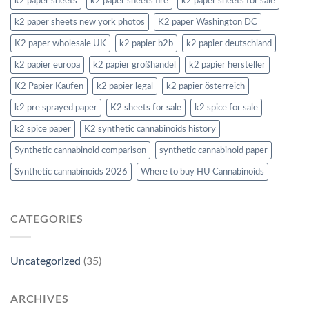
k2 paper sheets
k2 paper sheets fire
k2 paper sheets for sale
k2 paper sheets new york photos
K2 paper Washington DC
K2 paper wholesale UK
k2 papier b2b
k2 papier deutschland
k2 papier europa
k2 papier großhandel
k2 papier hersteller
K2 Papier Kaufen
k2 papier legal
k2 papier österreich
k2 pre sprayed paper
K2 sheets for sale
k2 spice for sale
k2 spice paper
K2 synthetic cannabinoids history
Synthetic cannabinoid comparison
synthetic cannabinoid paper
Synthetic cannabinoids 2026
Where to buy HU Cannabinoids
CATEGORIES
Uncategorized
(35)
ARCHIVES