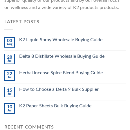
superior quality of our products and by our overall focus
on wellness and a wide variety of K2 products products.
LATEST POSTS
K2 Liquid Spray Wholesale Buying Guide
03
Aug
Delta 8 Distillate Wholesale Buying Guide
28
Jul
Herbal Incense Spice Blend Buying Guide
22
Jul
How to Choose a Delta 9 Bulk Supplier
15
Jul
K2 Paper Sheets Bulk Buying Guide
10
Jul
RECENT COMMENTS