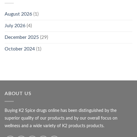
August 2026
(1)
July 2026
(4)
December 2025
(29)
October 2024
(1)
ABOUT US
Buying K2 Spice drugs online has been distinguished by the
superior quality of our products and by our overall focus on
wellness and a wide variety of K2 products products.