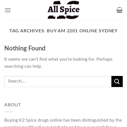
Skip
to
content
TAG ARCHIVES:
BUY AM 2201 ONLINE SYDNEY
Nothing Found
It seems we can’t find what you’re looking for. Perhaps
searching can help.
ABOUT
Buying K2 Spice drugs online has been distinguished by the