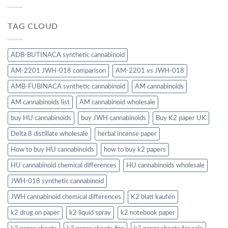
TAG CLOUD
ADB-BUTINACA synthetic cannabinoid
AM-2201 JWH-018 comparison
AM-2201 vs JWH-018
AMB-FUBINACA synthetic cannabinoid
AM cannabinoids
AM cannabinoids list
AM cannabinoid wholesale
buy HU cannabinoids
buy JWH cannabinoids
Buy K2 paper UK
Delta 8 distillate wholesale
herbal incense paper
How to buy HU cannabinoids
how to buy k2 papers
HU cannabinoid chemical differences
HU cannabinoids wholesale
JWH-018 synthetic cannabinoid
JWH cannabinoid chemical differences
K2 blatt kaufen
k2 drug on paper
k2 liquid spray
k2 notebook paper