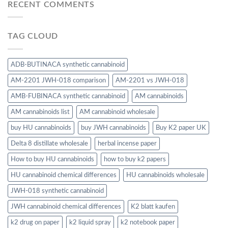
RECENT COMMENTS
TAG CLOUD
ADB-BUTINACA synthetic cannabinoid
AM-2201 JWH-018 comparison
AM-2201 vs JWH-018
AMB-FUBINACA synthetic cannabinoid
AM cannabinoids
AM cannabinoids list
AM cannabinoid wholesale
buy HU cannabinoids
buy JWH cannabinoids
Buy K2 paper UK
Delta 8 distillate wholesale
herbal incense paper
How to buy HU cannabinoids
how to buy k2 papers
HU cannabinoid chemical differences
HU cannabinoids wholesale
JWH-018 synthetic cannabinoid
JWH cannabinoid chemical differences
K2 blatt kaufen
k2 drug on paper
k2 liquid spray
k2 notebook paper