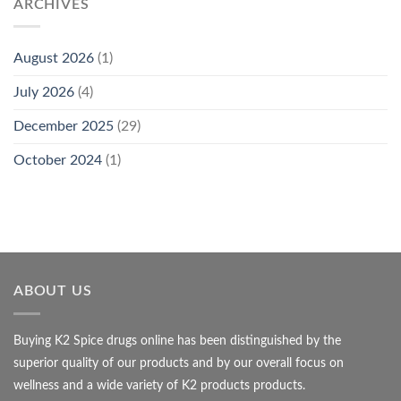
ARCHIVES
August 2026
(1)
July 2026
(4)
December 2025
(29)
October 2024
(1)
ABOUT US
Buying K2 Spice drugs online has been distinguished by the
superior quality of our products and by our overall focus on
wellness and a wide variety of K2 products products.