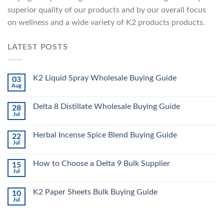
superior quality of our products and by our overall focus
on wellness and a wide variety of K2 products products.
LATEST POSTS
K2 Liquid Spray Wholesale Buying Guide
03
Aug
Delta 8 Distillate Wholesale Buying Guide
28
Jul
Herbal Incense Spice Blend Buying Guide
22
Jul
How to Choose a Delta 9 Bulk Supplier
15
Jul
K2 Paper Sheets Bulk Buying Guide
10
Jul