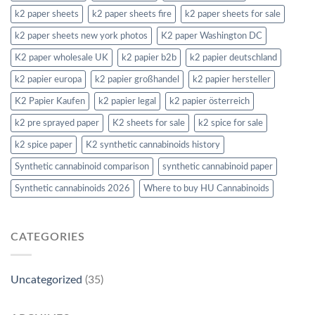
k2 paper sheets
k2 paper sheets fire
k2 paper sheets for sale
k2 paper sheets new york photos
K2 paper Washington DC
K2 paper wholesale UK
k2 papier b2b
k2 papier deutschland
k2 papier europa
k2 papier großhandel
k2 papier hersteller
K2 Papier Kaufen
k2 papier legal
k2 papier österreich
k2 pre sprayed paper
K2 sheets for sale
k2 spice for sale
k2 spice paper
K2 synthetic cannabinoids history
Synthetic cannabinoid comparison
synthetic cannabinoid paper
Synthetic cannabinoids 2026
Where to buy HU Cannabinoids
CATEGORIES
Uncategorized
(35)