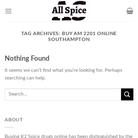
Skip
to
content
TAG ARCHIVES:
BUY AM 2201 ONLINE
SOUTHAMPTON
Nothing Found
It seems we can’t find what you’re looking for. Perhaps
searching can help.
ABOUT
Buying K2 Spice drugs online has been distinguished by the