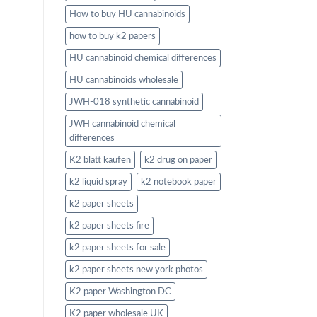
How to buy HU cannabinoids
how to buy k2 papers
HU cannabinoid chemical differences
HU cannabinoids wholesale
JWH-018 synthetic cannabinoid
JWH cannabinoid chemical
differences
K2 blatt kaufen
k2 drug on paper
k2 liquid spray
k2 notebook paper
k2 paper sheets
k2 paper sheets fire
k2 paper sheets for sale
k2 paper sheets new york photos
K2 paper Washington DC
K2 paper wholesale UK