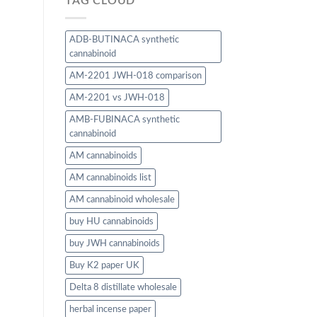
TAG CLOUD
ADB-BUTINACA synthetic
cannabinoid
AM-2201 JWH-018 comparison
AM-2201 vs JWH-018
AMB-FUBINACA synthetic
cannabinoid
AM cannabinoids
AM cannabinoids list
AM cannabinoid wholesale
buy HU cannabinoids
buy JWH cannabinoids
Buy K2 paper UK
Delta 8 distillate wholesale
herbal incense paper