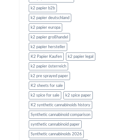
k2 papier b2b
k2 papier deutschland
k2 papier europa
k2 papier großhandel
k2 papier hersteller
K2 Papier Kaufen
k2 papier legal
k2 papier österreich
k2 pre sprayed paper
K2 sheets for sale
k2 spice for sale
k2 spice paper
K2 synthetic cannabinoids history
Synthetic cannabinoid comparison
synthetic cannabinoid paper
Synthetic cannabinoids 2026