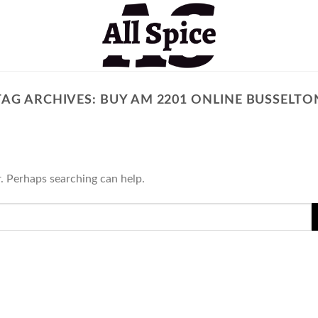
TAG ARCHIVES:
BUY AM 2201 ONLINE BUSSELTO
r. Perhaps searching can help.