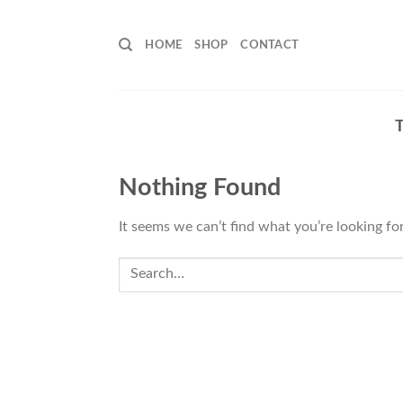
Skip
to
HOME
SHOP
CONTACT
content
Nothing Found
It seems we can’t find what you’re looking fo