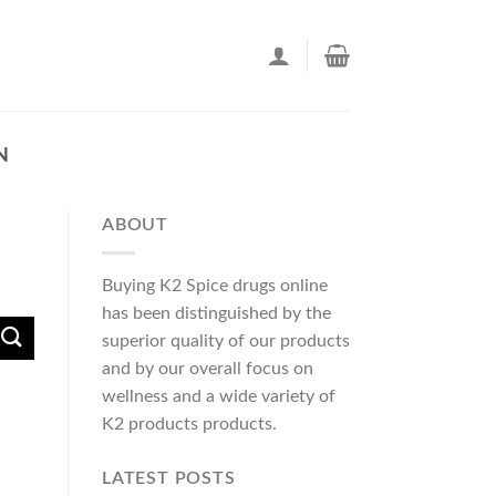
N
ABOUT
Buying K2 Spice drugs online
has been distinguished by the
superior quality of our products
and by our overall focus on
wellness and a wide variety of
K2 products products.
LATEST POSTS