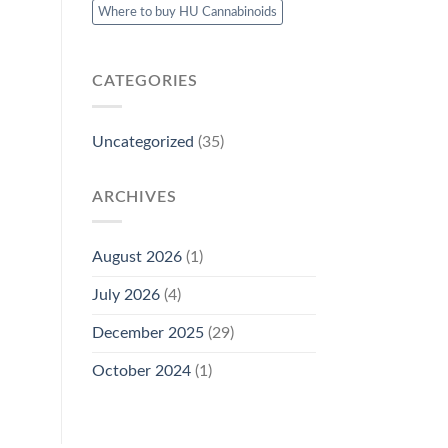
Where to buy HU Cannabinoids
CATEGORIES
Uncategorized
(35)
ARCHIVES
August 2026
(1)
July 2026
(4)
December 2025
(29)
October 2024
(1)