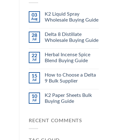
K2 Liquid Spray
03
Aug
Wholesale Buying Guide
Delta 8 Distillate
28
Jul
Wholesale Buying Guide
Herbal Incense Spice
22
Jul
Blend Buying Guide
How to Choose a Delta
15
Jul
9 Bulk Supplier
K2 Paper Sheets Bulk
10
Jul
Buying Guide
RECENT COMMENTS