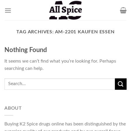
Skip
to
content
TAG ARCHIVES:
AM-2201 KAUFEN ESSEN
Nothing Found
It seems we can’t find what you’re looking for. Perhaps
searching can help.
ABOUT
Buying K2 Spice drugs online has been distinguished by the