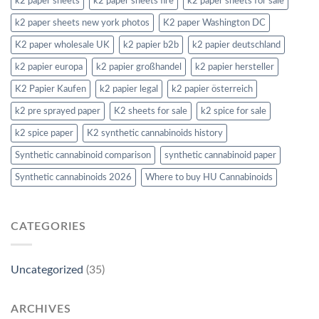
k2 paper sheets
k2 paper sheets fire
k2 paper sheets for sale
k2 paper sheets new york photos
K2 paper Washington DC
K2 paper wholesale UK
k2 papier b2b
k2 papier deutschland
k2 papier europa
k2 papier großhandel
k2 papier hersteller
K2 Papier Kaufen
k2 papier legal
k2 papier österreich
k2 pre sprayed paper
K2 sheets for sale
k2 spice for sale
k2 spice paper
K2 synthetic cannabinoids history
Synthetic cannabinoid comparison
synthetic cannabinoid paper
Synthetic cannabinoids 2026
Where to buy HU Cannabinoids
CATEGORIES
Uncategorized
(35)
ARCHIVES