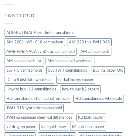
TAG CLOUD
ADB-BUTINACA synthetic cannabinoid
AM-2201 JWH-018 comparison
AM-2201 vs JWH-018
AMB-FUBINACA synthetic cannabinoid
AM cannabinoids
AM cannabinoids list
AM cannabinoid wholesale
buy HU cannabinoids
buy JWH cannabinoids
Buy K2 paper UK
Delta 8 distillate wholesale
herbal incense paper
How to buy HU cannabinoids
how to buy k2 papers
HU cannabinoid chemical differences
HU cannabinoids wholesale
JWH-018 synthetic cannabinoid
JWH cannabinoid chemical differences
K2 blatt kaufen
k2 drug on paper
k2 liquid spray
k2 notebook paper