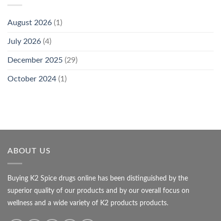
August 2026
(1)
July 2026
(4)
December 2025
(29)
October 2024
(1)
ABOUT US
Buying K2 Spice drugs online has been distinguished by the
superior quality of our products and by our overall focus on
wellness and a wide variety of K2 products products.