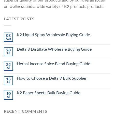
superior quality of our products and by our overall focus
on wellness and a wide variety of K2 products products.
LATEST POSTS
K2 Liquid Spray Wholesale Buying Guide
03
Aug
Delta 8 Distillate Wholesale Buying Guide
28
Jul
Herbal Incense Spice Blend Buying Guide
22
Jul
How to Choose a Delta 9 Bulk Supplier
15
Jul
K2 Paper Sheets Bulk Buying Guide
10
Jul
RECENT COMMENTS