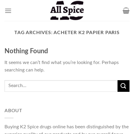
Skip
to
content
TAG ARCHIVES:
ACHETER K2 PAPIER PARIS
Nothing Found
It seems we can’t find what you’re looking for. Perhaps
searching can help.
ABOUT
Buying K2 Spice drugs online has been distinguished by the