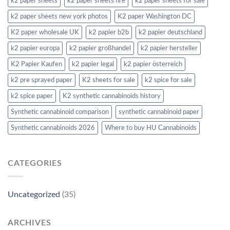
k2 paper sheets
k2 paper sheets fire
k2 paper sheets for sale
k2 paper sheets new york photos
K2 paper Washington DC
K2 paper wholesale UK
k2 papier b2b
k2 papier deutschland
k2 papier europa
k2 papier großhandel
k2 papier hersteller
K2 Papier Kaufen
k2 papier legal
k2 papier österreich
k2 pre sprayed paper
K2 sheets for sale
k2 spice for sale
k2 spice paper
K2 synthetic cannabinoids history
Synthetic cannabinoid comparison
synthetic cannabinoid paper
Synthetic cannabinoids 2026
Where to buy HU Cannabinoids
CATEGORIES
Uncategorized
(35)
ARCHIVES