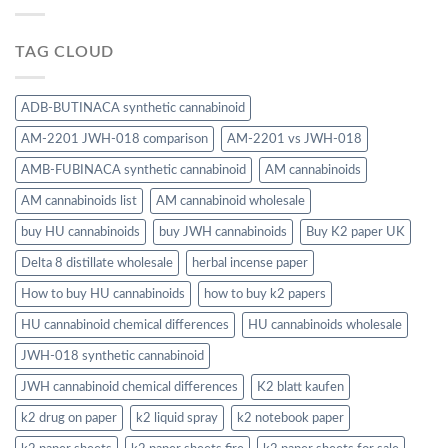
TAG CLOUD
ADB-BUTINACA synthetic cannabinoid
AM-2201 JWH-018 comparison
AM-2201 vs JWH-018
AMB-FUBINACA synthetic cannabinoid
AM cannabinoids
AM cannabinoids list
AM cannabinoid wholesale
buy HU cannabinoids
buy JWH cannabinoids
Buy K2 paper UK
Delta 8 distillate wholesale
herbal incense paper
How to buy HU cannabinoids
how to buy k2 papers
HU cannabinoid chemical differences
HU cannabinoids wholesale
JWH-018 synthetic cannabinoid
JWH cannabinoid chemical differences
K2 blatt kaufen
k2 drug on paper
k2 liquid spray
k2 notebook paper