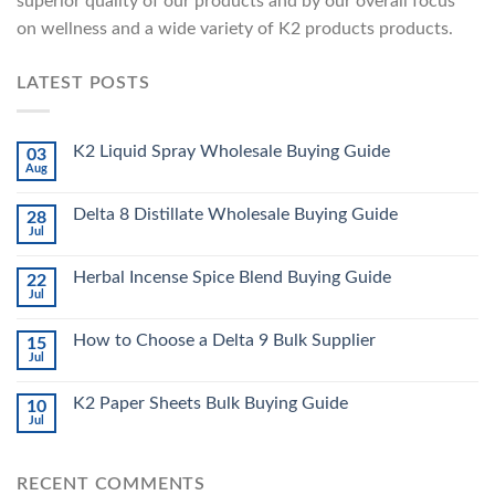
superior quality of our products and by our overall focus
on wellness and a wide variety of K2 products products.
LATEST POSTS
K2 Liquid Spray Wholesale Buying Guide
03
Aug
Delta 8 Distillate Wholesale Buying Guide
28
Jul
Herbal Incense Spice Blend Buying Guide
22
Jul
How to Choose a Delta 9 Bulk Supplier
15
Jul
K2 Paper Sheets Bulk Buying Guide
10
Jul
RECENT COMMENTS