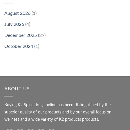
August 2026
(1)
July 2026
(4)
December 2025
(29)
October 2024
(1)
ABOUT US
Buying K2 Spice drugs online has been distinguished by the
superior quality of our products and by our overall focus on
wellness and a wide variety of K2 products products.