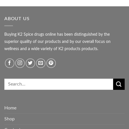
ABOUT US
Buying K2 Spice drugs online has been distinguished by the
superior quality of our products and by our overall focus on
wellness and a wide variety of K2 products products.
Home
Shop