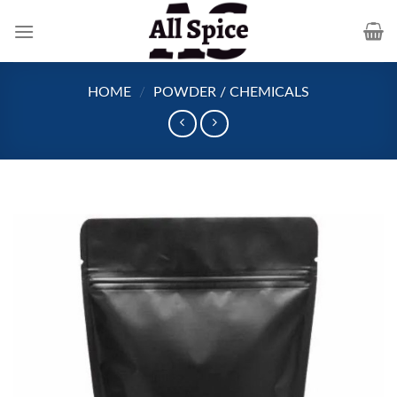
Skip
to
content
HOME
/
POWDER / CHEMICALS