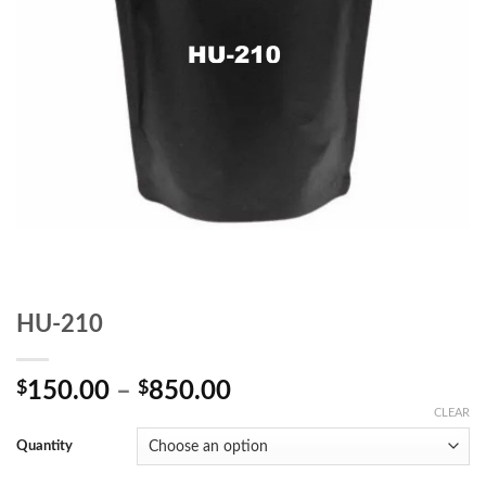
HU-210
Price
$
150.00
–
$
850.00
range:
CLEAR
$150.00
Quantity
through