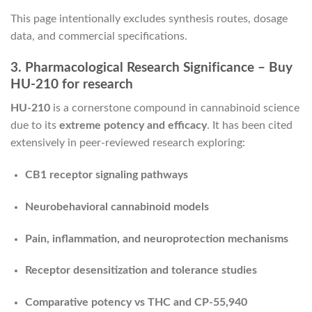
This page intentionally excludes synthesis routes, dosage
data, and commercial specifications.
3. Pharmacological Research Significance – Buy
HU-210 for research
HU-210
is a cornerstone compound in cannabinoid science
due to its
extreme potency and efficacy
. It has been cited
extensively in peer-reviewed research exploring:
CB1 receptor signaling pathways
Neurobehavioral cannabinoid models
Pain, inflammation, and neuroprotection mechanisms
Receptor desensitization and tolerance studies
Comparative potency vs THC and CP-55,940