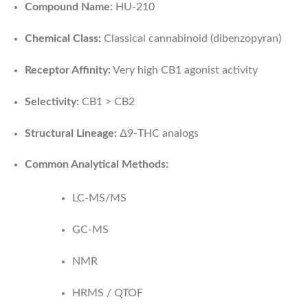
Compound Name:
HU-210
Chemical Class:
Classical cannabinoid (dibenzopyran)
Receptor Affinity:
Very high CB1 agonist activity
Selectivity:
CB1 > CB2
Structural Lineage:
Δ9-THC analogs
Common Analytical Methods:
LC-MS/MS
GC-MS
NMR
HRMS / QTOF