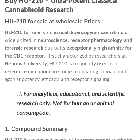
Buy HU-210 – Ultra-Potent Classical
Cannabinoid Research
HU-210 for sale at wholesale Prices
HU-210 for sale
is a
classical dibenzopyran cannabinoid
widely cited in
neuroscience, receptor pharmacology, and
forensic research
due to its
exceptionally high affinity for
the CB1 receptor
. First characterized by researchers at
Hebrew University
, HU-210 is frequently used as a
reference compound
in studies comparing cannabinoid
agonist potency, efficacy, and receptor signaling.
⚠️
For analytical, educational, and scientific
research only. Not for human or animal
consumption.
1. Compound Summary