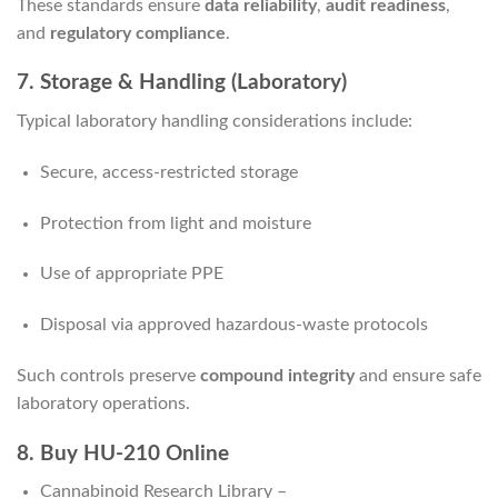
These standards ensure
data reliability
,
audit readiness
,
and
regulatory compliance
.
7. Storage & Handling (Laboratory)
Typical laboratory handling considerations include:
Secure, access-restricted storage
Protection from light and moisture
Use of appropriate PPE
Disposal via approved hazardous-waste protocols
Such controls preserve
compound integrity
and ensure safe
laboratory operations.
8. Buy HU-210 Online
Cannabinoid Research Library –