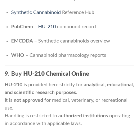
Synthetic Cannabinoid
Reference Hub
PubChem
–
HU-210
compound record
EMCDDA
– Synthetic cannabinoids overview
WHO
– Cannabinoid pharmacology reports
9. Buy
HU-210 Chemical Online
HU-210
is provided here strictly for
analytical, educational,
and scientific research purposes
.
It is
not approved
for medical, veterinary, or recreational
use.
Handling is restricted to
authorized institutions
operating
in accordance with applicable laws.