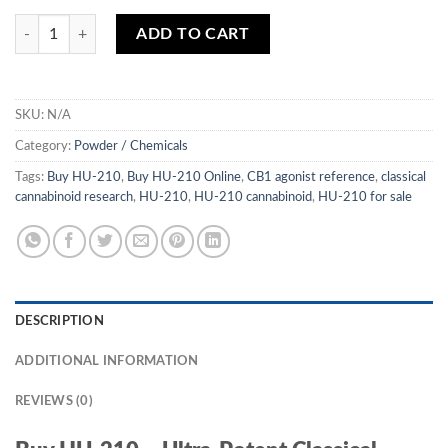
$850.00
HU-210 quantity
ADD TO CART
SKU:
N/A
Category:
Powder / Chemicals
Tags:
Buy HU-210
,
Buy HU-210 Online
,
CB1 agonist reference
,
classical
cannabinoid research
,
HU-210
,
HU-210 cannabinoid
,
HU-210 for sale
DESCRIPTION
ADDITIONAL INFORMATION
REVIEWS (0)