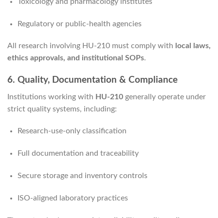
Toxicology and pharmacology institutes
Regulatory or public-health agencies
All research involving HU-210 must comply with
local laws,
ethics approvals, and institutional SOPs
.
6. Quality, Documentation & Compliance
Institutions working with
HU-210
generally operate under
strict quality systems, including:
Research-use-only classification
Full documentation and traceability
Secure storage and inventory controls
ISO-aligned laboratory practices