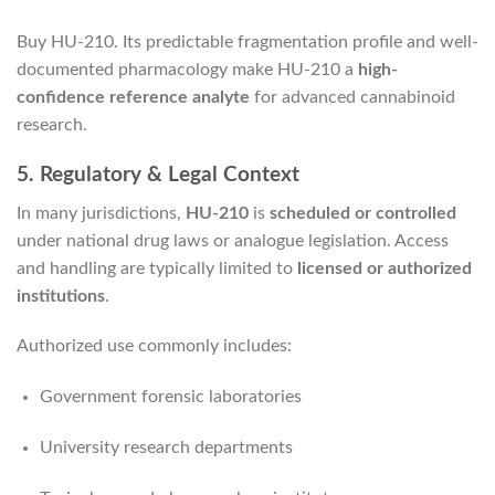
Buy HU-210. Its predictable fragmentation profile and well-
documented pharmacology make HU-210 a
high-
confidence reference analyte
for advanced cannabinoid
research.
5. Regulatory & Legal Context
In many jurisdictions,
HU-210
is
scheduled or controlled
under national drug laws or analogue legislation. Access
and handling are typically limited to
licensed or authorized
institutions
.
Authorized use commonly includes:
Government forensic laboratories
University research departments