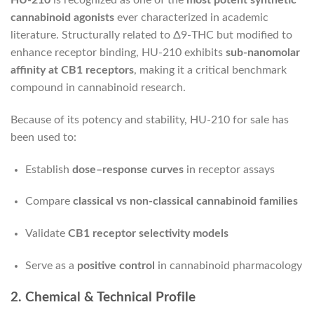
HU-210
is recognized as one of the
most potent synthetic
cannabinoid agonists
ever characterized in academic
literature. Structurally related to Δ9-THC but modified to
enhance receptor binding, HU-210 exhibits
sub-nanomolar
affinity at CB1 receptors
, making it a critical benchmark
compound in cannabinoid research.
Because of its potency and stability, HU-210 for sale has
been used to:
Establish
dose–response curves
in receptor assays
Compare
classical vs non-classical cannabinoid families
Validate
CB1 receptor selectivity models
Serve as a
positive control
in cannabinoid pharmacology
2. Chemical & Technical Profile