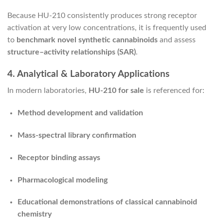
Because HU-210 consistently produces strong receptor
activation at very low concentrations, it is frequently used
to
benchmark novel synthetic cannabinoids
and assess
structure–activity relationships (SAR)
.
4. Analytical & Laboratory Applications
In modern laboratories,
HU-210 for sale
is referenced for:
Method development and validation
Mass-spectral library confirmation
Receptor binding assays
Pharmacological modeling
Educational demonstrations of classical cannabinoid
chemistry