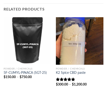
RELATED PRODUCTS
POWDER / CHEMICALS
POWDER / CHEMICALS
5F-CUMYL-PINACA (SGT-25)
K2 Spice CBD paste
Price
$
150.00
–
$
750.00
range:
$150.00
Price
$
300.00
–
$
1,200.00
Rated
5.00
through
range:
out of 5
$750.00
$300.00
through
$1,200.00