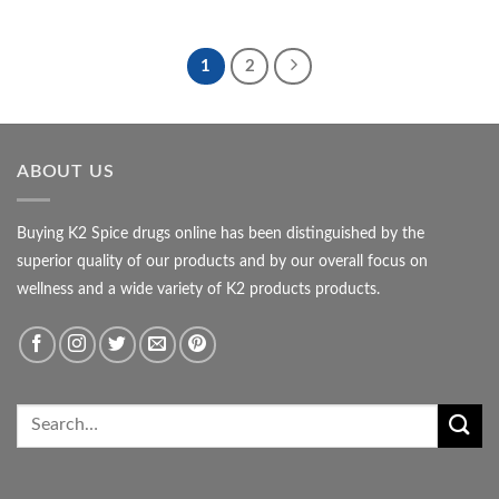
range:
out of 5
$850.00
$115.00
through
$600.00
1
2
ABOUT US
Buying K2 Spice drugs online has been distinguished by the
superior quality of our products and by our overall focus on
wellness and a wide variety of K2 products products.