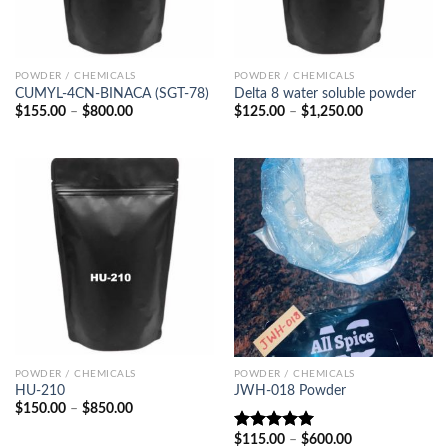
POWDER / CHEMICALS
POWDER / CHEMICALS
CUMYL-4CN-BINACA (SGT-78)
Delta 8 water soluble powder
Price
Price
$
155.00
–
$
800.00
$
125.00
–
$
1,250.00
range:
range:
$155.00
$125.00
through
through
$800.00
$1,250.00
POWDER / CHEMICALS
POWDER / CHEMICALS
HU-210
JWH-018 Powder
Price
$
150.00
–
$
850.00
range:
$150.00
Price
$
115.00
–
$
600.00
Rated
5.00
through