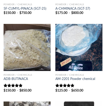
POWDER / CHEMICALS
POWDER / CHEMICALS
5F-CUMYL-PINACA (SGT-25)
A-CHMINACA (SGT-37)
Price
Price
$
150.00
–
$
750.00
$
175.00
–
$
800.00
range:
range:
$150.00
$175.00
through
through
$750.00
$800.00
POWDER / CHEMICALS
POWDER / CHEMICALS
ADB-BUTINACA
AM-2201 Powder chemical
Price
Price
$
150.00
–
$
850.00
$
125.00
–
$
650.00
Rated
4.83
Rated
5.00
range:
range:
out of 5
out of 5
$150.00
$125.00
through
through
$850.00
$650.00