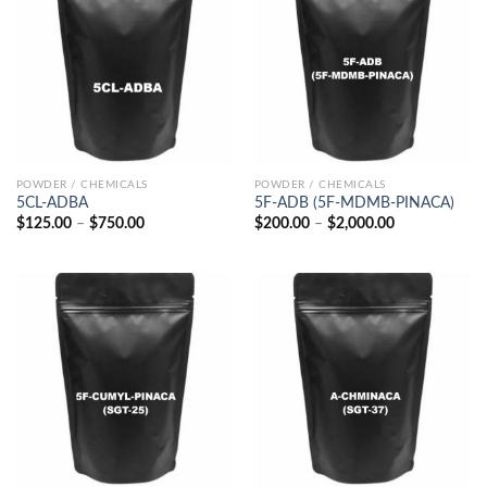
POWDER / CHEMICALS
POWDER / CHEMICALS
5CL-ADBA
5F-ADB (5F-MDMB-PINACA)
Price
Price
$
125.00
–
$
750.00
$
200.00
–
$
2,000.00
range:
range:
$125.00
$200.00
through
through
$750.00
$2,000.00