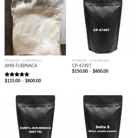
POWDER / CHEMICALS
POWDER / CHEMICALS
AMB-FUBINACA
CP-47497
Price
$
150.00
–
$
800.00
range:
$150.00
Price
$
125.00
–
$
800.00
Rated
4.80
through
range:
out of 5
$800.00
$125.00
through
$800.00