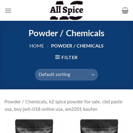
Skip
to
content
Powder / Chemicals
HOME
/
POWDER / CHEMICALS
FILTER
Powder / Chemicals, k2 spice powder for sale, cbd paste
usa, buy jwh-018 online usa, am2201 kaufen