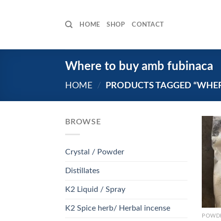
Skip
to
HOME
SHOP
CONTACT
content
Where to buy amb fubinaca
HOME
/
PRODUCTS TAGGED “WHER
BROWSE
Crystal / Powder
Distillates
K2 Liquid / Spray
K2 Spice herb/ Herbal incense
POWDE