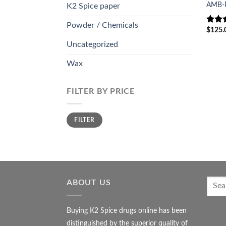
AMB-
K2 Spice paper
Powder / Chemicals
$
125.
Rate
out o
Uncategorized
Wax
FILTER BY PRICE
Min
Max
FILTER
price
price
ABOUT US
Buying K2 Spice drugs online has been
distinguished by the superior quality of