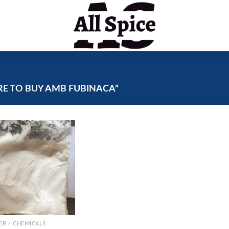
E TO BUY AMB FUBINACA”
R / CHEMICALS