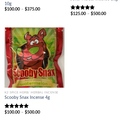
10g
Price
$
100.00
–
$
375.00
range:
Price
$
125.00
–
$
500.00
Rated
5.00
$100.00
range:
out of 5
through
$125.00
$375.00
through
$500.00
K2 SPICE HERB/ HERBAL INCENSE
Scooby Snax Incense 4g
Price
$
100.00
–
$
500.00
Rated
5.00
range:
out of 5
$100.00
through
$500.00