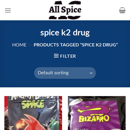
Skip
to
content
spice k2 drug
HOME
/
PRODUCTS TAGGED “SPICE K2 DRUG”
FILTER