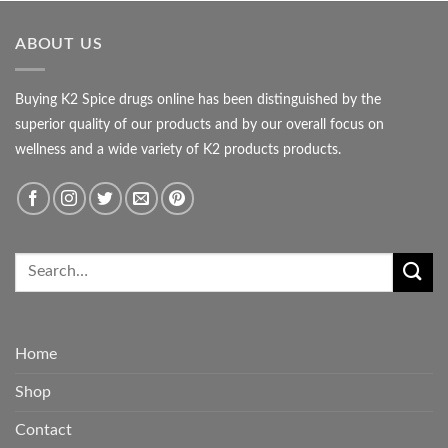
ABOUT US
Buying K2 Spice drugs online has been distinguished by the
superior quality of our products and by our overall focus on
wellness and a wide variety of K2 products products.
Home
Shop
Contact