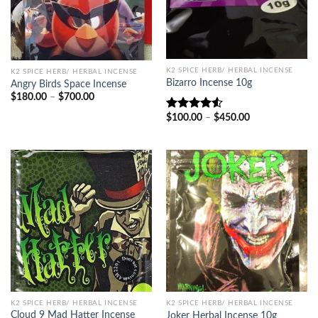
K2 SPICE HERB/ HERBAL INCENSE
K2 SPICE HERB/ HERBAL INCENSE
Bizarro Incense 10g
Angry Birds Space Incense
Price
$
180.00
–
$
700.00
range:
$180.00
Price
$
100.00
–
$
450.00
Rated
through
range:
4.50
out
$700.00
$100.00
of 5
through
$450.00
K2 SPICE HERB/ HERBAL INCENSE
K2 SPICE HERB/ HERBAL INCENSE
Cloud 9 Mad Hatter Incense
Joker Herbal Incense 10g