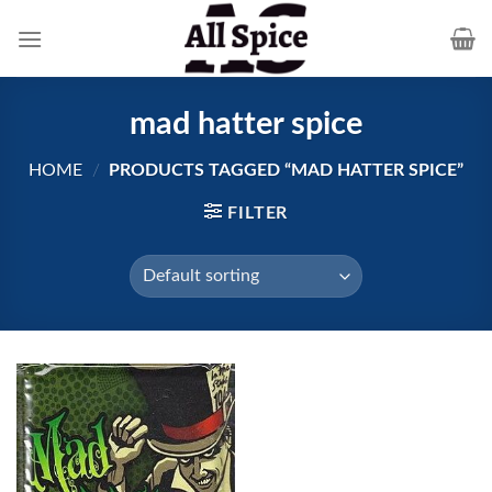
Skip
to
content
mad hatter spice
HOME
/
PRODUCTS TAGGED “MAD HATTER SPICE”
FILTER