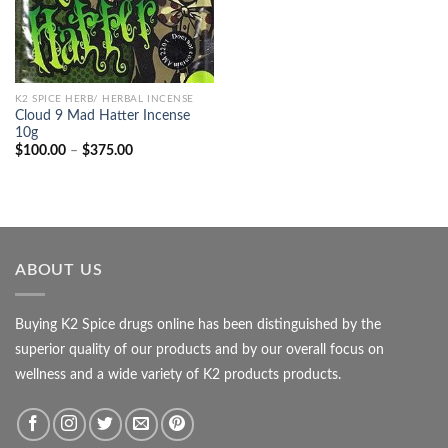
K2 SPICE HERB/ HERBAL INCENSE
Cloud 9 Mad Hatter Incense
10g
Price
$
100.00
–
$
375.00
range:
$100.00
through
$375.00
ABOUT US
Buying K2 Spice drugs online has been distinguished by the
superior quality of our products and by our overall focus on
wellness and a wide variety of K2 products products.