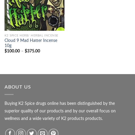
K2 SPICE HERB/ HERBAL INCENSE
Cloud 9 Mad Hatter Incense
10g
Price
$
100.00
–
$
375.00
range:
$100.00
through
$375.00
ABOUT US
Buying K2 Spice drugs online has been distinguished by the
superior quality of our products and by our overall focus on
wellness and a wide variety of K2 products products.