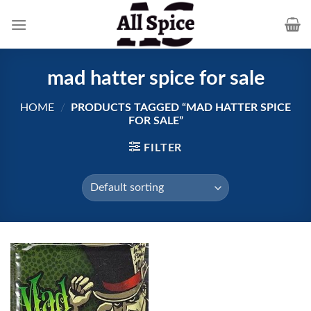
Skip
to
content
mad hatter spice for sale
HOME
/
PRODUCTS TAGGED “MAD HATTER SPICE
FOR SALE”
FILTER