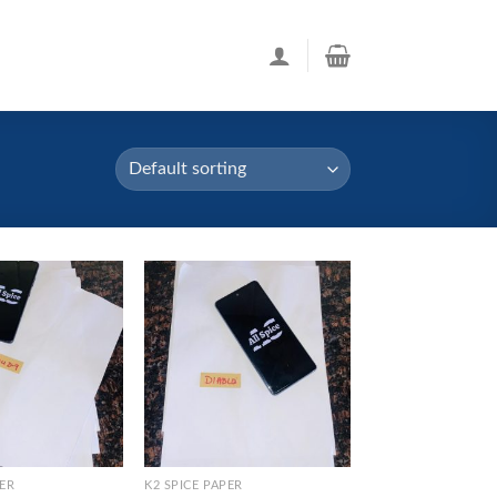
PER
K2 SPICE PAPER