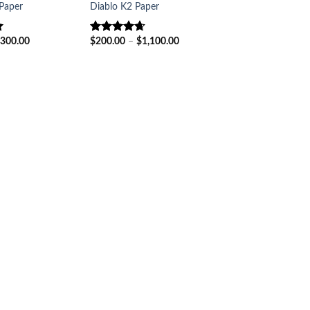
Paper
Diablo K2 Paper
Price
Price
300.00
$
200.00
–
$
1,100.00
Rated
4.60
range:
range:
out of 5
$150.00
$200.00
through
through
$300.00
$1,100.00