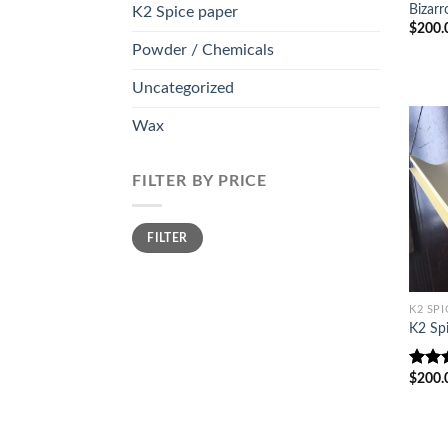
Bizarr
K2 Spice paper
$
200.
Powder / Chemicals
Uncategorized
Wax
FILTER BY PRICE
Min
Max
FILTER
price
price
K2 SPI
K2 Sp
$
200.
Rate
out o