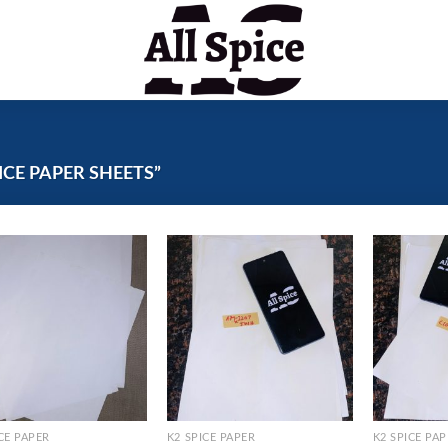
CE PAPER SHEETS”
CE PAPER
K2 SPICE PAPER
K2 SPICE PA