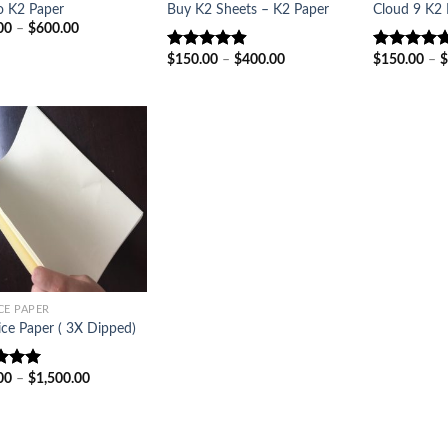
o K2 Paper
Buy K2 Sheets – K2 Paper
Cloud 9 K2 
Price
00
–
$
600.00
range:
$200.00
Price
$
150.00
–
$
400.00
$
150.00
–
$
Rated
4.86
Rated
5.00
through
range:
out of 5
out of 5
$600.00
$150.00
through
$400.00
CE PAPER
ice Paper ( 3X Dipped)
Price
00
–
$
1,500.00
d
5.00
range:
f 5
$200.00
through
$1,500.00