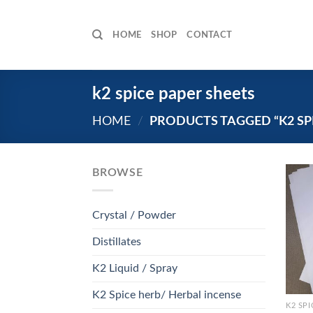
Skip
to
HOME
SHOP
CONTACT
content
k2 spice paper sheets
HOME
/
PRODUCTS TAGGED “K2 SPI
BROWSE
Crystal / Powder
Distillates
K2 Liquid / Spray
K2 Spice herb/ Herbal incense
K2 SPI