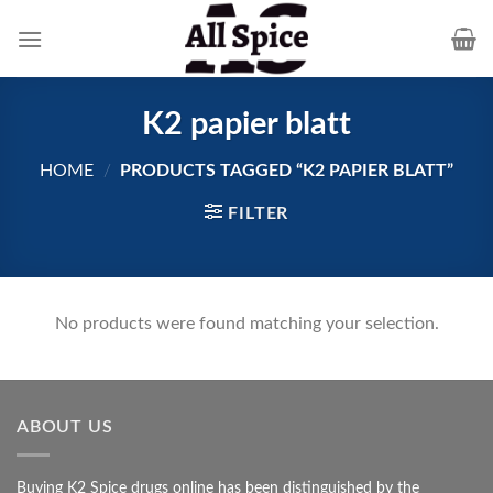
Skip
to
content
K2 papier blatt
HOME
/
PRODUCTS TAGGED “K2 PAPIER BLATT”
FILTER
No products were found matching your selection.
ABOUT US
Buying K2 Spice drugs online has been distinguished by the