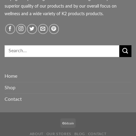
superior quality of our products and by our overall focus on
wellness and a wide variety of K2 products products.
Home
Shop
Contact
ABOUT
OUR STORES
BLOG
CONTACT