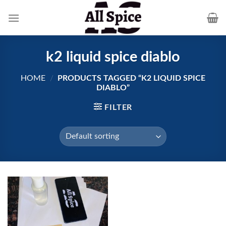
Skip
to
content
k2 liquid spice diablo
HOME
/
PRODUCTS TAGGED “K2 LIQUID SPICE
DIABLO”
FILTER