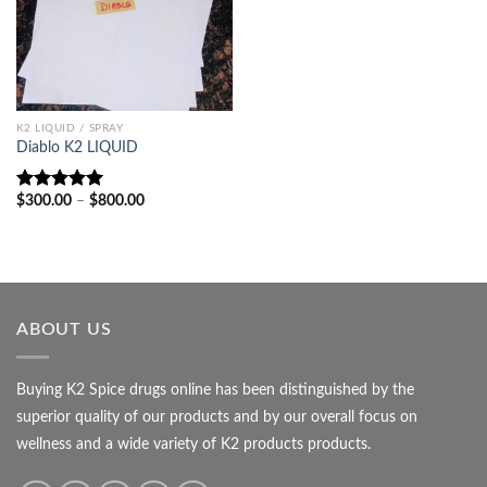
K2 LIQUID / SPRAY
Diablo K2 LIQUID
Price
$
300.00
–
$
800.00
Rated
5.00
range:
out of 5
$300.00
through
$800.00
ABOUT US
Buying K2 Spice drugs online has been distinguished by the
superior quality of our products and by our overall focus on
wellness and a wide variety of K2 products products.