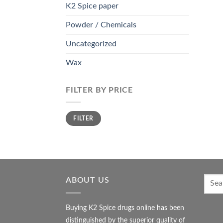
K2 Spice paper
Powder / Chemicals
Uncategorized
Wax
FILTER BY PRICE
Min
Max
FILTER
price
price
ABOUT US
Buying K2 Spice drugs online has been
distinguished by the superior quality of