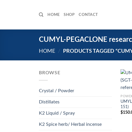
Skip
to
HOME
SHOP
CONTACT
content
CUMYL-PEGACLONE research
HOME
/
PRODUCTS TAGGED “CUMY
BROWSE
Crystal / Powder
POWDE
UMYL
Distillates
151)
$
150.
K2 Liquid / Spray
K2 Spice herb/ Herbal incense