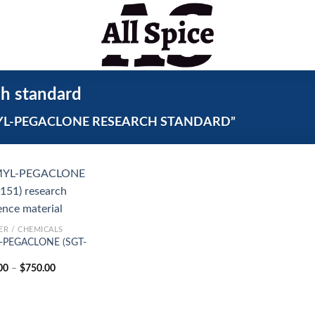
 standard
L-PEGACLONE RESEARCH STANDARD”
R / CHEMICALS
-PEGACLONE (SGT-
Price
00
–
$
750.00
range:
$150.00
through
$750.00