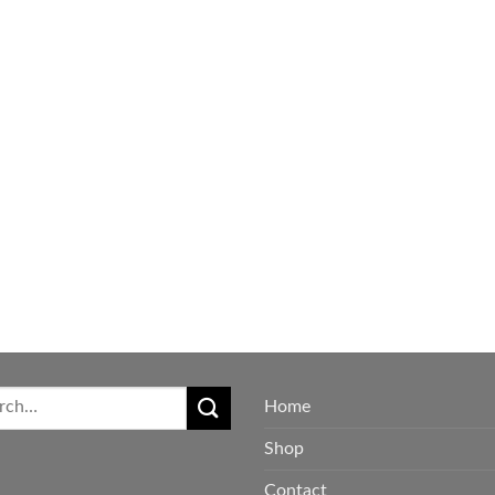
Home
Shop
Contact