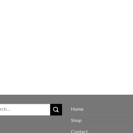
$650.00
Home
Shop
Contact