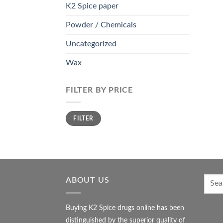
K2 Spice paper
Powder / Chemicals
Uncategorized
Wax
FILTER BY PRICE
Min
Max
FILTER
price
price
ABOUT US
Buying K2 Spice drugs online has been
distinguished by the superior quality of