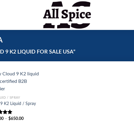
A
9 K2 LIQUID FOR SALE USA”
UID / SPRAY
9 K2 Liquid / Spray
Price
00
–
$
650.00
d
5.00
range:
f 5
$250.00
through