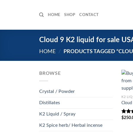
Skip
to
HOME
SHOP
CONTACT
content
Cloud 9 K2 liquid for sale US
HOME
/
PRODUCTS TAGGED “CLOUD 
BROWSE
Crystal / Powder
K2 LIQ
Distillates
Cloud 
K2 Liquid / Spray
$
250.
Rate
out o
K2 Spice herb/ Herbal incense