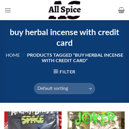
Skip
to
content
buy herbal incense with credit
card
HOME
/
PRODUCTS TAGGED “BUY HERBAL INCENSE
WITH CREDIT CARD”
FILTER