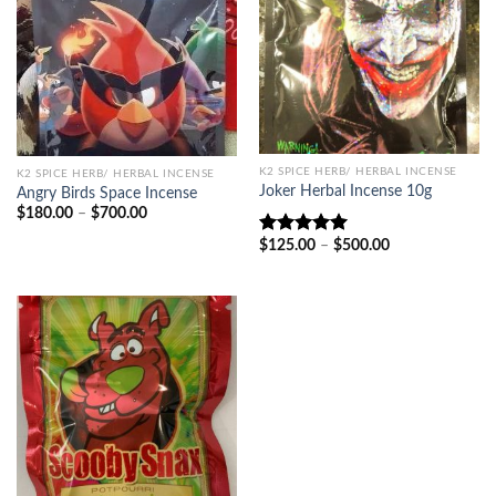
K2 SPICE HERB/ HERBAL INCENSE
K2 SPICE HERB/ HERBAL INCENSE
Joker Herbal Incense 10g
Angry Birds Space Incense
Price
$
180.00
–
$
700.00
range:
$180.00
Price
$
125.00
–
$
500.00
Rated
5.00
through
range:
out of 5
$700.00
$125.00
through
$500.00