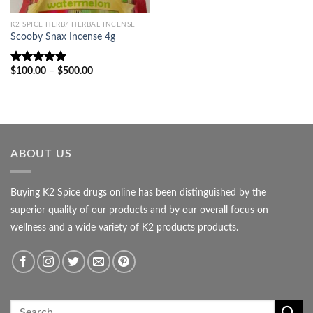
K2 SPICE HERB/ HERBAL INCENSE
Scooby Snax Incense 4g
Price
$
100.00
–
$
500.00
Rated
5.00
range:
out of 5
$100.00
through
$500.00
ABOUT US
Buying K2 Spice drugs online has been distinguished by the
superior quality of our products and by our overall focus on
wellness and a wide variety of K2 products products.