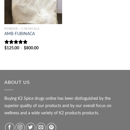
POWDER / CHEMICALS
AMB-FUBINACA
Price
$
125.00
–
$
800.00
Rated
4.80
range:
out of 5
$125.00
through
$800.00
ABOUT US
Buying K2 Spice drugs online has been distinguished by the
superior quality of our products and by our overall focus on
wellness and a wide variety of K2 products products.