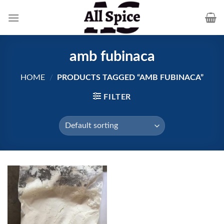
Skip
to
content
amb fubinaca
HOME
/
PRODUCTS TAGGED “AMB FUBINACA”
FILTER