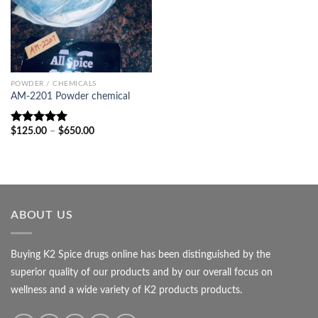
POWDER / CHEMICALS
AM-2201 Powder chemical
Price
$
125.00
–
$
650.00
Rated
5.00
range:
out of 5
$125.00
through
$650.00
ABOUT US
Buying K2 Spice drugs online has been distinguished by the
superior quality of our products and by our overall focus on
wellness and a wide variety of K2 products products.