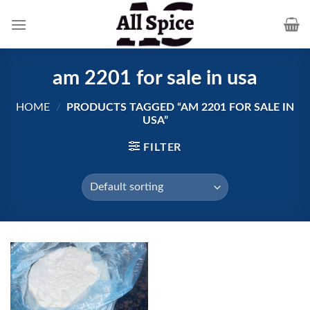
Skip
to
content
am 2201 for sale in usa
HOME
/
PRODUCTS TAGGED “AM 2201 FOR SALE IN
USA”
FILTER