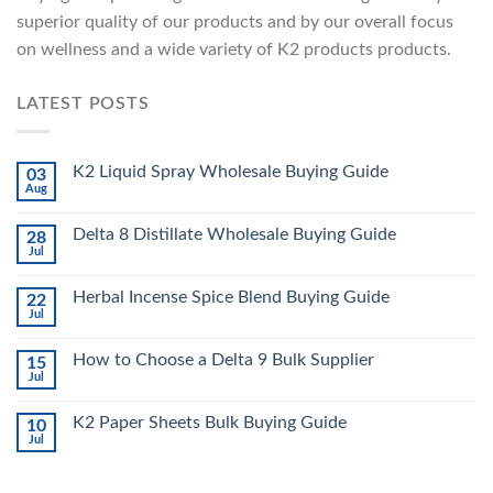
superior quality of our products and by our overall focus
on wellness and a wide variety of K2 products products.
LATEST POSTS
K2 Liquid Spray Wholesale Buying Guide
03
Aug
Delta 8 Distillate Wholesale Buying Guide
28
Jul
Herbal Incense Spice Blend Buying Guide
22
Jul
How to Choose a Delta 9 Bulk Supplier
15
Jul
K2 Paper Sheets Bulk Buying Guide
10
Jul