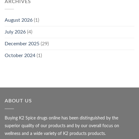
ARCHIVES
August 2026
(1)
July 2026
(4)
December 2025
(29)
October 2024
(1)
ABOUT US
Buying K2 Spice drugs online has been distinguished by the
superior quality of our products and by our overall focus on
wellness and a wide variety of K2 products products.