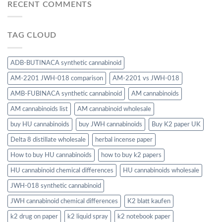
RECENT COMMENTS
TAG CLOUD
ADB-BUTINACA synthetic cannabinoid
AM-2201 JWH-018 comparison
AM-2201 vs JWH-018
AMB-FUBINACA synthetic cannabinoid
AM cannabinoids
AM cannabinoids list
AM cannabinoid wholesale
buy HU cannabinoids
buy JWH cannabinoids
Buy K2 paper UK
Delta 8 distillate wholesale
herbal incense paper
How to buy HU cannabinoids
how to buy k2 papers
HU cannabinoid chemical differences
HU cannabinoids wholesale
JWH-018 synthetic cannabinoid
JWH cannabinoid chemical differences
K2 blatt kaufen
k2 drug on paper
k2 liquid spray
k2 notebook paper