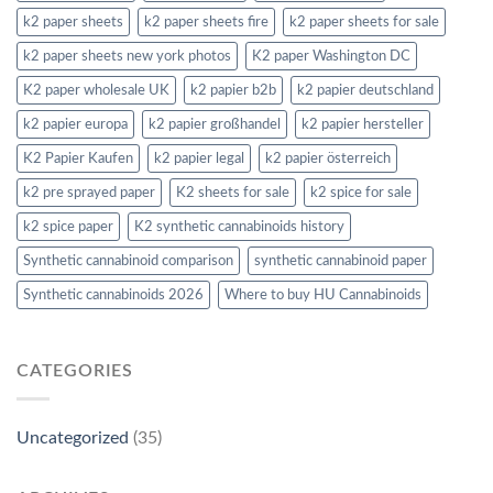
k2 paper sheets
k2 paper sheets fire
k2 paper sheets for sale
k2 paper sheets new york photos
K2 paper Washington DC
K2 paper wholesale UK
k2 papier b2b
k2 papier deutschland
k2 papier europa
k2 papier großhandel
k2 papier hersteller
K2 Papier Kaufen
k2 papier legal
k2 papier österreich
k2 pre sprayed paper
K2 sheets for sale
k2 spice for sale
k2 spice paper
K2 synthetic cannabinoids history
Synthetic cannabinoid comparison
synthetic cannabinoid paper
Synthetic cannabinoids 2026
Where to buy HU Cannabinoids
CATEGORIES
Uncategorized
(35)