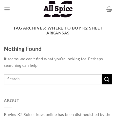
Skip
to
content
TAG ARCHIVES:
WHERE TO BUY K2 SHEET
ARKANSAS
Nothing Found
It seems we can’t find what you’re looking for. Perhaps
searching can help.
ABOUT
Buying K2 Spice drugs online has been distinguished by the