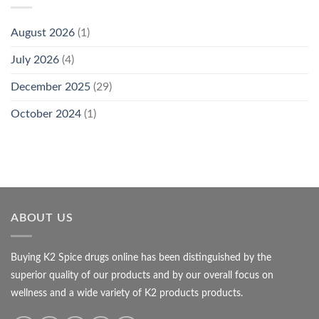
August 2026
(1)
July 2026
(4)
December 2025
(29)
October 2024
(1)
ABOUT US
Buying K2 Spice drugs online has been distinguished by the
superior quality of our products and by our overall focus on
wellness and a wide variety of K2 products products.