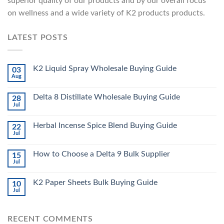
superior quality of our products and by our overall focus
on wellness and a wide variety of K2 products products.
LATEST POSTS
K2 Liquid Spray Wholesale Buying Guide
03
Aug
Delta 8 Distillate Wholesale Buying Guide
28
Jul
Herbal Incense Spice Blend Buying Guide
22
Jul
How to Choose a Delta 9 Bulk Supplier
15
Jul
K2 Paper Sheets Bulk Buying Guide
10
Jul
RECENT COMMENTS