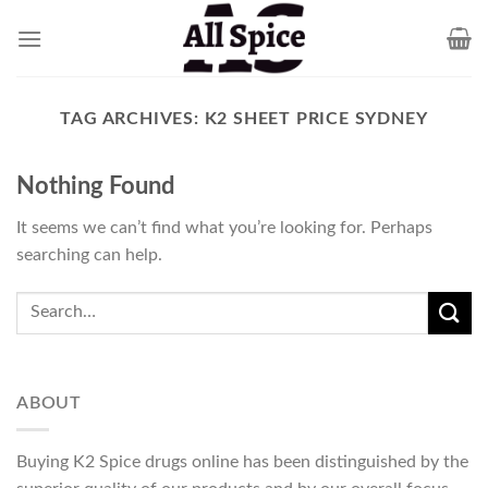
Skip
to
content
TAG ARCHIVES:
K2 SHEET PRICE SYDNEY
Nothing Found
It seems we can’t find what you’re looking for. Perhaps
searching can help.
ABOUT
Buying K2 Spice drugs online has been distinguished by the