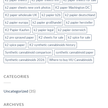
k2 paper sheets
k2 paper sheets fire
k2 paper sheets for sale
k2 paper sheets new york photos
K2 paper Washington DC
K2 paper wholesale UK
k2 papier b2b
k2 papier deutschland
k2 papier europa
k2 papier großhandel
k2 papier hersteller
K2 Papier Kaufen
k2 papier legal
k2 papier österreich
k2 pre sprayed paper
K2 sheets for sale
k2 spice for sale
k2 spice paper
K2 synthetic cannabinoids history
Synthetic cannabinoid comparison
synthetic cannabinoid paper
Synthetic cannabinoids 2026
Where to buy HU Cannabinoids
CATEGORIES
Uncategorized
(35)
ARCHIVES