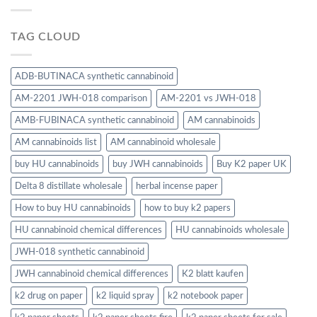
TAG CLOUD
ADB-BUTINACA synthetic cannabinoid
AM-2201 JWH-018 comparison
AM-2201 vs JWH-018
AMB-FUBINACA synthetic cannabinoid
AM cannabinoids
AM cannabinoids list
AM cannabinoid wholesale
buy HU cannabinoids
buy JWH cannabinoids
Buy K2 paper UK
Delta 8 distillate wholesale
herbal incense paper
How to buy HU cannabinoids
how to buy k2 papers
HU cannabinoid chemical differences
HU cannabinoids wholesale
JWH-018 synthetic cannabinoid
JWH cannabinoid chemical differences
K2 blatt kaufen
k2 drug on paper
k2 liquid spray
k2 notebook paper