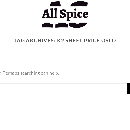
TAG ARCHIVES:
K2 SHEET PRICE OSLO
r. Perhaps searching can help.