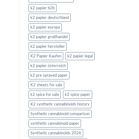
k2 papier b2b
k2 papier deutschland
k2 papier europa
k2 papier großhandel
k2 papier hersteller
K2 Papier Kaufen
k2 papier legal
k2 papier österreich
k2 pre sprayed paper
K2 sheets for sale
k2 spice for sale
k2 spice paper
K2 synthetic cannabinoids history
Synthetic cannabinoid comparison
synthetic cannabinoid paper
Synthetic cannabinoids 2026