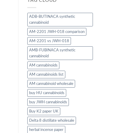
TAG CLOUD
ADB-BUTINACA synthetic
cannabinoid
AM-2201 JWH-018 comparison
AM-2201 vs JWH-018
AMB-FUBINACA synthetic
cannabinoid
AM cannabinoids
AM cannabinoids list
AM cannabinoid wholesale
buy HU cannabinoids
buy JWH cannabinoids
Buy K2 paper UK
Delta 8 distillate wholesale
herbal incense paper