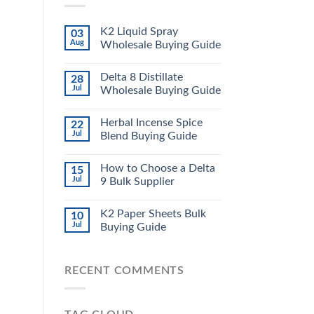
K2 Liquid Spray
03
Aug
Wholesale Buying Guide
Delta 8 Distillate
28
Jul
Wholesale Buying Guide
Herbal Incense Spice
22
Jul
Blend Buying Guide
How to Choose a Delta
15
Jul
9 Bulk Supplier
K2 Paper Sheets Bulk
10
Jul
Buying Guide
RECENT COMMENTS