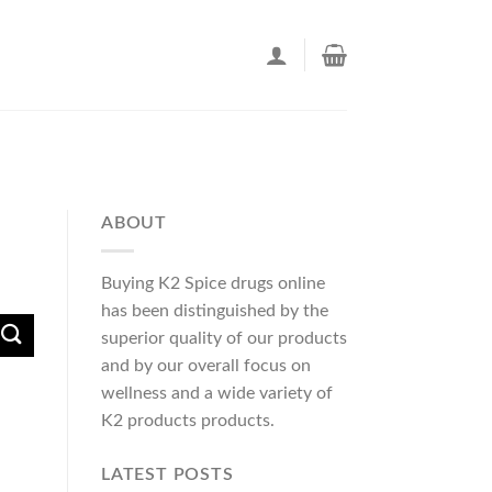
ABOUT
Buying K2 Spice drugs online
has been distinguished by the
superior quality of our products
and by our overall focus on
wellness and a wide variety of
K2 products products.
LATEST POSTS