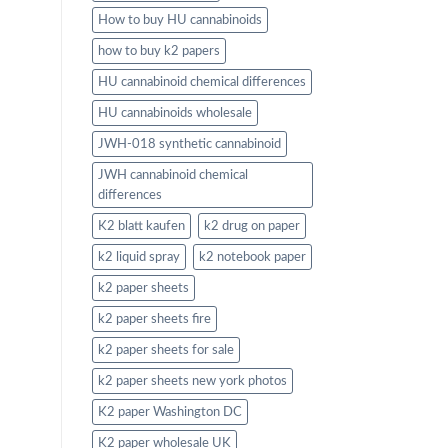
How to buy HU cannabinoids
how to buy k2 papers
HU cannabinoid chemical differences
HU cannabinoids wholesale
JWH-018 synthetic cannabinoid
JWH cannabinoid chemical
differences
K2 blatt kaufen
k2 drug on paper
k2 liquid spray
k2 notebook paper
k2 paper sheets
k2 paper sheets fire
k2 paper sheets for sale
k2 paper sheets new york photos
K2 paper Washington DC
K2 paper wholesale UK