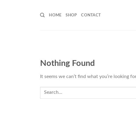
Skip
to
HOME
SHOP
CONTACT
content
Nothing Found
It seems we can’t find what you’re looking fo