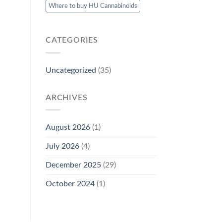
Where to buy HU Cannabinoids
CATEGORIES
Uncategorized
(35)
ARCHIVES
August 2026
(1)
July 2026
(4)
December 2025
(29)
October 2024
(1)