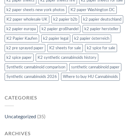
k2 paper sheets
k2 paper sheets fire
k2 paper sheets for sale
k2 paper sheets new york photos
K2 paper Washington DC
K2 paper wholesale UK
k2 papier b2b
k2 papier deutschland
k2 papier europa
k2 papier großhandel
k2 papier hersteller
K2 Papier Kaufen
k2 papier legal
k2 papier österreich
k2 pre sprayed paper
K2 sheets for sale
k2 spice for sale
k2 spice paper
K2 synthetic cannabinoids history
Synthetic cannabinoid comparison
synthetic cannabinoid paper
Synthetic cannabinoids 2026
Where to buy HU Cannabinoids
CATEGORIES
Uncategorized
(35)
ARCHIVES