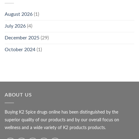
August 2026
(1)
July 2026
(4)
December 2025
(29)
October 2024
(1)
ABOUT US
Buying K2 Spice drugs online has been distinguished by the
superior quality of our products and by our overall focus on
wellness and a wide variety of K2 products products.