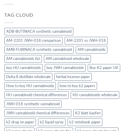
TAG CLOUD
ADB-BUTINACA synthetic cannabinoid
AM-2201 JWH-018 comparison
AM-2201 vs JWH-018
AMB-FUBINACA synthetic cannabinoid
AM cannabinoids
AM cannabinoids list
AM cannabinoid wholesale
buy HU cannabinoids
buy JWH cannabinoids
Buy K2 paper UK
Delta 8 distillate wholesale
herbal incense paper
How to buy HU cannabinoids
how to buy k2 papers
HU cannabinoid chemical differences
HU cannabinoids wholesale
JWH-018 synthetic cannabinoid
JWH cannabinoid chemical differences
K2 blatt kaufen
k2 drug on paper
k2 liquid spray
k2 notebook paper