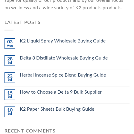
superior quality of our products and by our overall focus
on wellness and a wide variety of K2 products products.
LATEST POSTS
K2 Liquid Spray Wholesale Buying Guide
03
Aug
Delta 8 Distillate Wholesale Buying Guide
28
Jul
Herbal Incense Spice Blend Buying Guide
22
Jul
How to Choose a Delta 9 Bulk Supplier
15
Jul
K2 Paper Sheets Bulk Buying Guide
10
Jul
RECENT COMMENTS