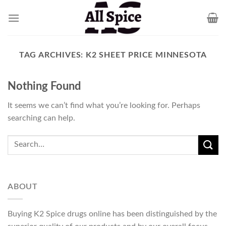
Skip
to
content
TAG ARCHIVES:
K2 SHEET PRICE MINNESOTA
Nothing Found
It seems we can’t find what you’re looking for. Perhaps
searching can help.
ABOUT
Buying K2 Spice drugs online has been distinguished by the