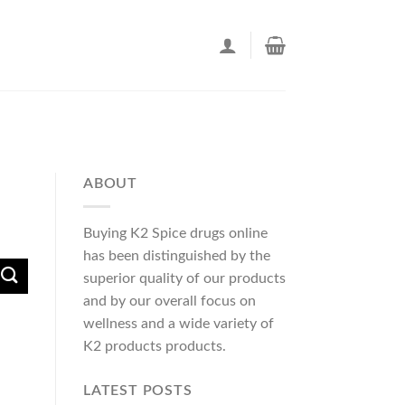
ABOUT
Buying K2 Spice drugs online
has been distinguished by the
superior quality of our products
and by our overall focus on
wellness and a wide variety of
K2 products products.
LATEST POSTS