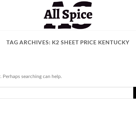
TAG ARCHIVES:
K2 SHEET PRICE KENTUCKY
r. Perhaps searching can help.