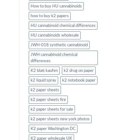
How to buy HU cannabinoids
how to buy k2 papers
HU cannabinoid chemical differences
HU cannabinoids wholesale
JWH-018 synthetic cannabinoid
JWH cannabinoid chemical
differences
K2 blatt kaufen
k2 drug on paper
k2 liquid spray
k2 notebook paper
k2 paper sheets
k2 paper sheets fire
k2 paper sheets for sale
k2 paper sheets new york photos
K2 paper Washington DC
K2 paper wholesale UK