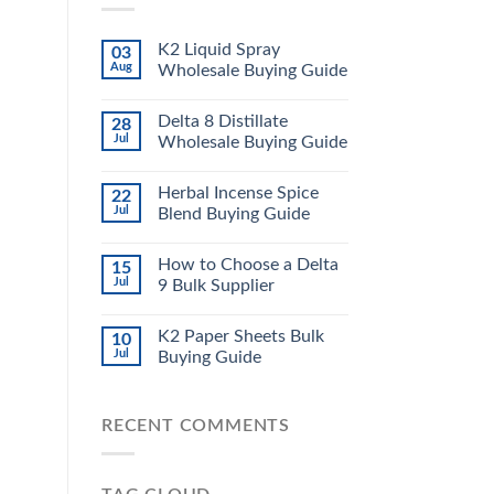
K2 Liquid Spray
03
Aug
Wholesale Buying Guide
Delta 8 Distillate
28
Jul
Wholesale Buying Guide
Herbal Incense Spice
22
Jul
Blend Buying Guide
How to Choose a Delta
15
Jul
9 Bulk Supplier
K2 Paper Sheets Bulk
10
Jul
Buying Guide
RECENT COMMENTS