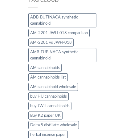
TAG CLOUD
ADB-BUTINACA synthetic
cannabinoid
AM-2201 JWH-018 comparison
AM-2201 vs JWH-018
AMB-FUBINACA synthetic
cannabinoid
AM cannabinoids
AM cannabinoids list
AM cannabinoid wholesale
buy HU cannabinoids
buy JWH cannabinoids
Buy K2 paper UK
Delta 8 distillate wholesale
herbal incense paper