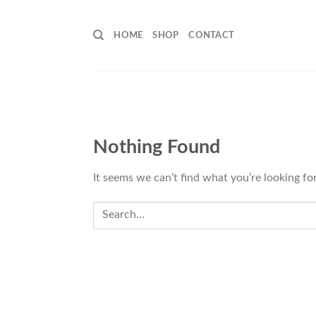
Skip
to
HOME
SHOP
CONTACT
content
Nothing Found
It seems we can’t find what you’re looking fo