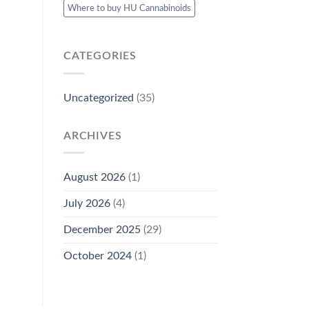
Where to buy HU Cannabinoids
CATEGORIES
Uncategorized
(35)
ARCHIVES
August 2026
(1)
July 2026
(4)
December 2025
(29)
October 2024
(1)