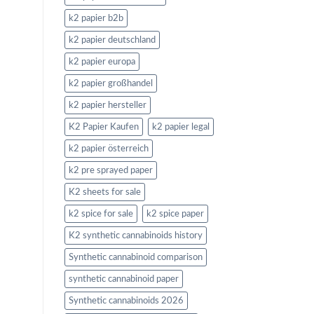
k2 papier b2b
k2 papier deutschland
k2 papier europa
k2 papier großhandel
k2 papier hersteller
K2 Papier Kaufen
k2 papier legal
k2 papier österreich
k2 pre sprayed paper
K2 sheets for sale
k2 spice for sale
k2 spice paper
K2 synthetic cannabinoids history
Synthetic cannabinoid comparison
synthetic cannabinoid paper
Synthetic cannabinoids 2026