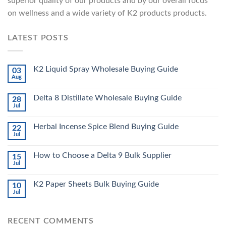
superior quality of our products and by our overall focus
on wellness and a wide variety of K2 products products.
LATEST POSTS
K2 Liquid Spray Wholesale Buying Guide
03
Aug
Delta 8 Distillate Wholesale Buying Guide
28
Jul
Herbal Incense Spice Blend Buying Guide
22
Jul
How to Choose a Delta 9 Bulk Supplier
15
Jul
K2 Paper Sheets Bulk Buying Guide
10
Jul
RECENT COMMENTS