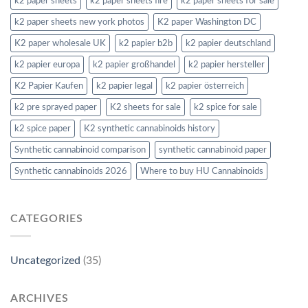
k2 paper sheets
k2 paper sheets fire
k2 paper sheets for sale
k2 paper sheets new york photos
K2 paper Washington DC
K2 paper wholesale UK
k2 papier b2b
k2 papier deutschland
k2 papier europa
k2 papier großhandel
k2 papier hersteller
K2 Papier Kaufen
k2 papier legal
k2 papier österreich
k2 pre sprayed paper
K2 sheets for sale
k2 spice for sale
k2 spice paper
K2 synthetic cannabinoids history
Synthetic cannabinoid comparison
synthetic cannabinoid paper
Synthetic cannabinoids 2026
Where to buy HU Cannabinoids
CATEGORIES
Uncategorized
(35)
ARCHIVES