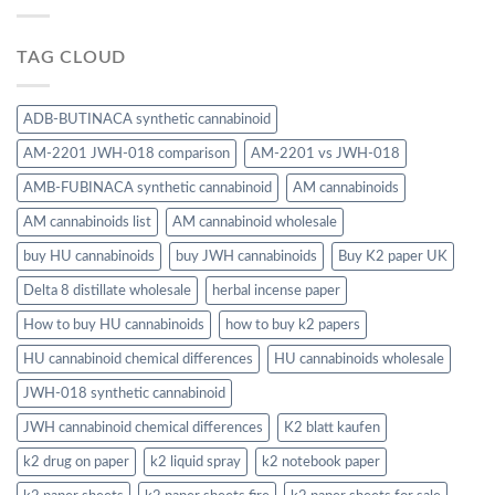
TAG CLOUD
ADB-BUTINACA synthetic cannabinoid
AM-2201 JWH-018 comparison
AM-2201 vs JWH-018
AMB-FUBINACA synthetic cannabinoid
AM cannabinoids
AM cannabinoids list
AM cannabinoid wholesale
buy HU cannabinoids
buy JWH cannabinoids
Buy K2 paper UK
Delta 8 distillate wholesale
herbal incense paper
How to buy HU cannabinoids
how to buy k2 papers
HU cannabinoid chemical differences
HU cannabinoids wholesale
JWH-018 synthetic cannabinoid
JWH cannabinoid chemical differences
K2 blatt kaufen
k2 drug on paper
k2 liquid spray
k2 notebook paper