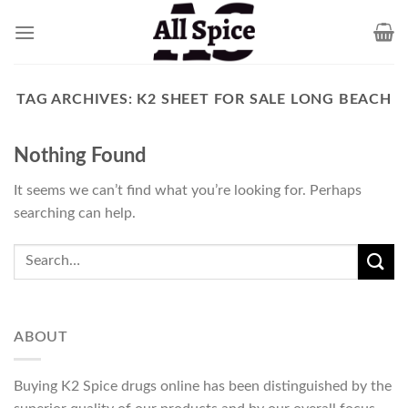
Skip
to
content
TAG ARCHIVES:
K2 SHEET FOR SALE LONG BEACH
Nothing Found
It seems we can’t find what you’re looking for. Perhaps
searching can help.
ABOUT
Buying K2 Spice drugs online has been distinguished by the