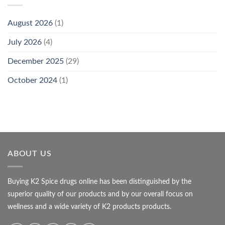
August 2026
(1)
July 2026
(4)
December 2025
(29)
October 2024
(1)
ABOUT US
Buying K2 Spice drugs online has been distinguished by the
superior quality of our products and by our overall focus on
wellness and a wide variety of K2 products products.