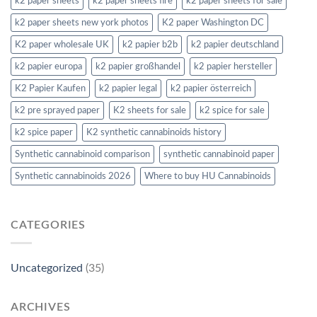
k2 paper sheets
k2 paper sheets fire
k2 paper sheets for sale
k2 paper sheets new york photos
K2 paper Washington DC
K2 paper wholesale UK
k2 papier b2b
k2 papier deutschland
k2 papier europa
k2 papier großhandel
k2 papier hersteller
K2 Papier Kaufen
k2 papier legal
k2 papier österreich
k2 pre sprayed paper
K2 sheets for sale
k2 spice for sale
k2 spice paper
K2 synthetic cannabinoids history
Synthetic cannabinoid comparison
synthetic cannabinoid paper
Synthetic cannabinoids 2026
Where to buy HU Cannabinoids
CATEGORIES
Uncategorized
(35)
ARCHIVES