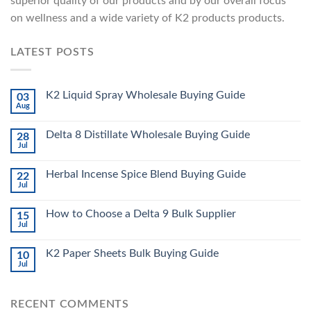
superior quality of our products and by our overall focus
on wellness and a wide variety of K2 products products.
LATEST POSTS
K2 Liquid Spray Wholesale Buying Guide
03
Aug
Delta 8 Distillate Wholesale Buying Guide
28
Jul
Herbal Incense Spice Blend Buying Guide
22
Jul
How to Choose a Delta 9 Bulk Supplier
15
Jul
K2 Paper Sheets Bulk Buying Guide
10
Jul
RECENT COMMENTS