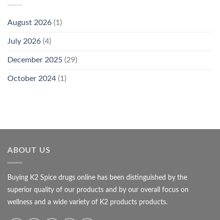
August 2026
(1)
July 2026
(4)
December 2025
(29)
October 2024
(1)
ABOUT US
Buying K2 Spice drugs online has been distinguished by the
superior quality of our products and by our overall focus on
wellness and a wide variety of K2 products products.