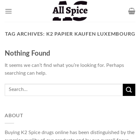
Skip
to
content
TAG ARCHIVES:
K2 PAPIER KAUFEN LUXEMBOURG
Nothing Found
It seems we can’t find what you’re looking for. Perhaps
searching can help.
ABOUT
Buying K2 Spice drugs online has been distinguished by the