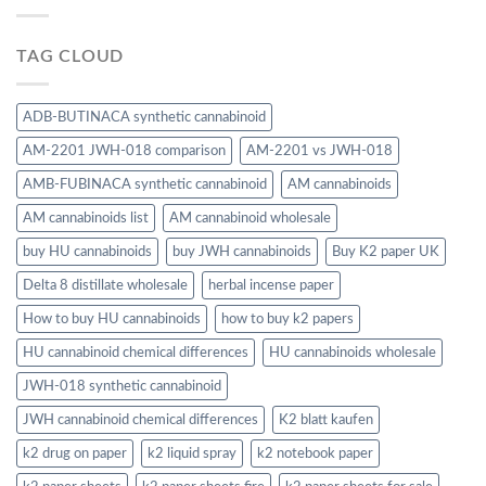
TAG CLOUD
ADB-BUTINACA synthetic cannabinoid
AM-2201 JWH-018 comparison
AM-2201 vs JWH-018
AMB-FUBINACA synthetic cannabinoid
AM cannabinoids
AM cannabinoids list
AM cannabinoid wholesale
buy HU cannabinoids
buy JWH cannabinoids
Buy K2 paper UK
Delta 8 distillate wholesale
herbal incense paper
How to buy HU cannabinoids
how to buy k2 papers
HU cannabinoid chemical differences
HU cannabinoids wholesale
JWH-018 synthetic cannabinoid
JWH cannabinoid chemical differences
K2 blatt kaufen
k2 drug on paper
k2 liquid spray
k2 notebook paper