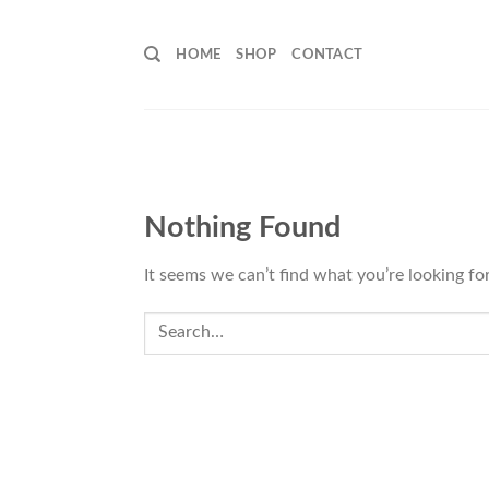
Skip
to
HOME
SHOP
CONTACT
content
Nothing Found
It seems we can’t find what you’re looking fo