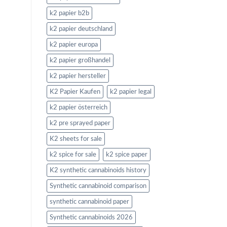
k2 papier b2b
k2 papier deutschland
k2 papier europa
k2 papier großhandel
k2 papier hersteller
K2 Papier Kaufen
k2 papier legal
k2 papier österreich
k2 pre sprayed paper
K2 sheets for sale
k2 spice for sale
k2 spice paper
K2 synthetic cannabinoids history
Synthetic cannabinoid comparison
synthetic cannabinoid paper
Synthetic cannabinoids 2026