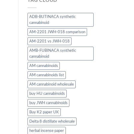
TAG CLOUD
ADB-BUTINACA synthetic
cannabinoid
AM-2201 JWH-018 comparison
AM-2201 vs JWH-018
AMB-FUBINACA synthetic
cannabinoid
AM cannabinoids
AM cannabinoids list
AM cannabinoid wholesale
buy HU cannabinoids
buy JWH cannabinoids
Buy K2 paper UK
Delta 8 distillate wholesale
herbal incense paper