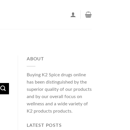
ABOUT
Buying K2 Spice drugs online
has been distinguished by the
superior quality of our products
and by our overall focus on
wellness and a wide variety of
K2 products products.
LATEST POSTS