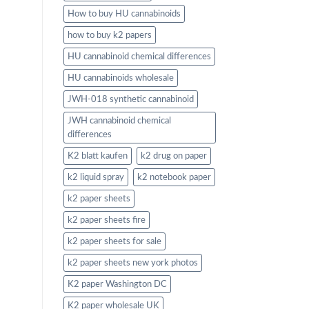
How to buy HU cannabinoids
how to buy k2 papers
HU cannabinoid chemical differences
HU cannabinoids wholesale
JWH-018 synthetic cannabinoid
JWH cannabinoid chemical
differences
K2 blatt kaufen
k2 drug on paper
k2 liquid spray
k2 notebook paper
k2 paper sheets
k2 paper sheets fire
k2 paper sheets for sale
k2 paper sheets new york photos
K2 paper Washington DC
K2 paper wholesale UK