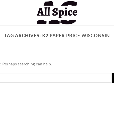
TAG ARCHIVES:
K2 PAPER PRICE WISCONSIN
r. Perhaps searching can help.