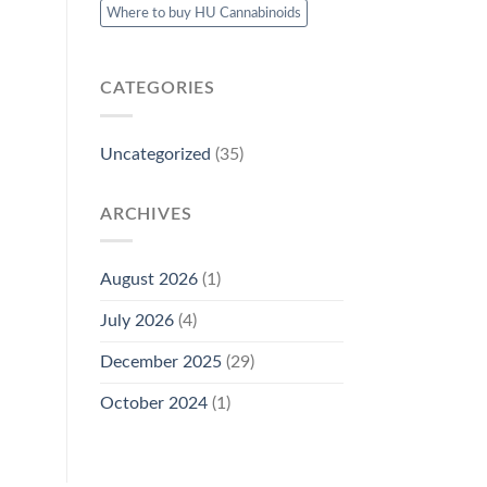
Where to buy HU Cannabinoids
CATEGORIES
Uncategorized
(35)
ARCHIVES
August 2026
(1)
July 2026
(4)
December 2025
(29)
October 2024
(1)