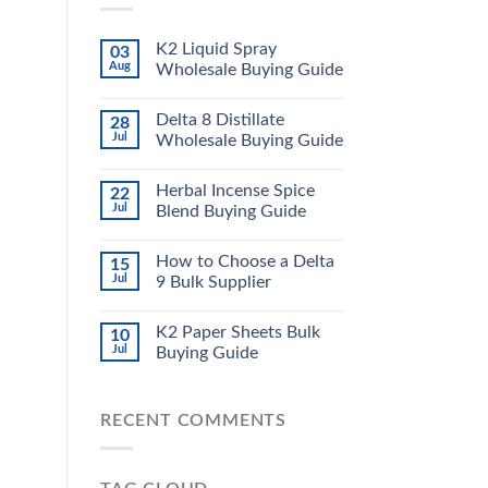
K2 Liquid Spray
03
Aug
Wholesale Buying Guide
Delta 8 Distillate
28
Jul
Wholesale Buying Guide
Herbal Incense Spice
22
Jul
Blend Buying Guide
How to Choose a Delta
15
Jul
9 Bulk Supplier
K2 Paper Sheets Bulk
10
Jul
Buying Guide
RECENT COMMENTS