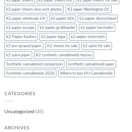
k2 paper sheets
k2 paper sheets fire
k2 paper sheets for sale
k2 paper sheets new york photos
K2 paper Washington DC
K2 paper wholesale UK
k2 papier b2b
k2 papier deutschland
k2 papier europa
k2 papier großhandel
k2 papier hersteller
K2 Papier Kaufen
k2 papier legal
k2 papier österreich
k2 pre sprayed paper
K2 sheets for sale
k2 spice for sale
k2 spice paper
K2 synthetic cannabinoids history
Synthetic cannabinoid comparison
synthetic cannabinoid paper
Synthetic cannabinoids 2026
Where to buy HU Cannabinoids
CATEGORIES
Uncategorized
(35)
ARCHIVES