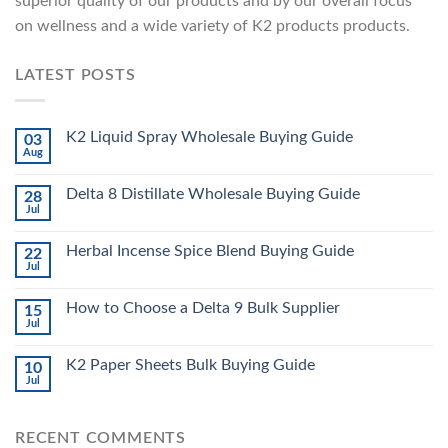
superior quality of our products and by our overall focus
on wellness and a wide variety of K2 products products.
LATEST POSTS
K2 Liquid Spray Wholesale Buying Guide
03
Aug
Delta 8 Distillate Wholesale Buying Guide
28
Jul
Herbal Incense Spice Blend Buying Guide
22
Jul
How to Choose a Delta 9 Bulk Supplier
15
Jul
K2 Paper Sheets Bulk Buying Guide
10
Jul
RECENT COMMENTS