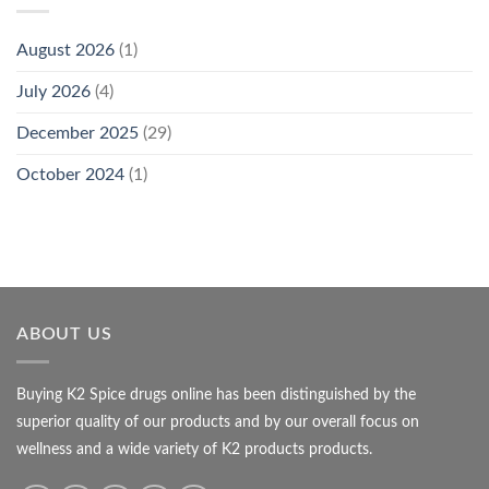
August 2026
(1)
July 2026
(4)
December 2025
(29)
October 2024
(1)
ABOUT US
Buying K2 Spice drugs online has been distinguished by the
superior quality of our products and by our overall focus on
wellness and a wide variety of K2 products products.