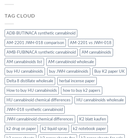
TAG CLOUD
ADB-BUTINACA synthetic cannabinoid
AM-2201 JWH-018 comparison
AM-2201 vs JWH-018
AMB-FUBINACA synthetic cannabinoid
AM cannabinoids
AM cannabinoids list
AM cannabinoid wholesale
buy HU cannabinoids
buy JWH cannabinoids
Buy K2 paper UK
Delta 8 distillate wholesale
herbal incense paper
How to buy HU cannabinoids
how to buy k2 papers
HU cannabinoid chemical differences
HU cannabinoids wholesale
JWH-018 synthetic cannabinoid
JWH cannabinoid chemical differences
K2 blatt kaufen
k2 drug on paper
k2 liquid spray
k2 notebook paper