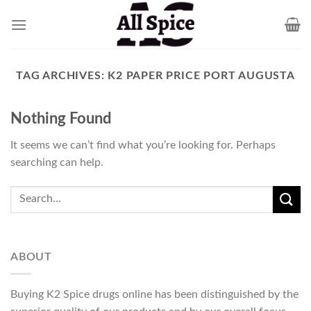
Skip
to
content
TAG ARCHIVES:
K2 PAPER PRICE PORT AUGUSTA
Nothing Found
It seems we can’t find what you’re looking for. Perhaps
searching can help.
ABOUT
Buying K2 Spice drugs online has been distinguished by the