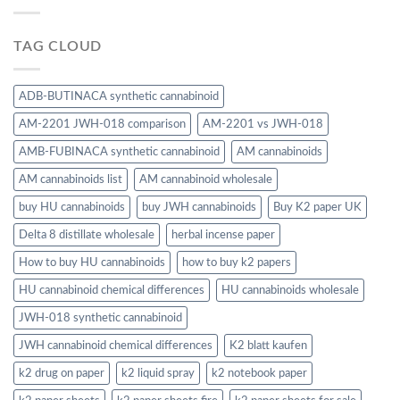
TAG CLOUD
ADB-BUTINACA synthetic cannabinoid
AM-2201 JWH-018 comparison
AM-2201 vs JWH-018
AMB-FUBINACA synthetic cannabinoid
AM cannabinoids
AM cannabinoids list
AM cannabinoid wholesale
buy HU cannabinoids
buy JWH cannabinoids
Buy K2 paper UK
Delta 8 distillate wholesale
herbal incense paper
How to buy HU cannabinoids
how to buy k2 papers
HU cannabinoid chemical differences
HU cannabinoids wholesale
JWH-018 synthetic cannabinoid
JWH cannabinoid chemical differences
K2 blatt kaufen
k2 drug on paper
k2 liquid spray
k2 notebook paper