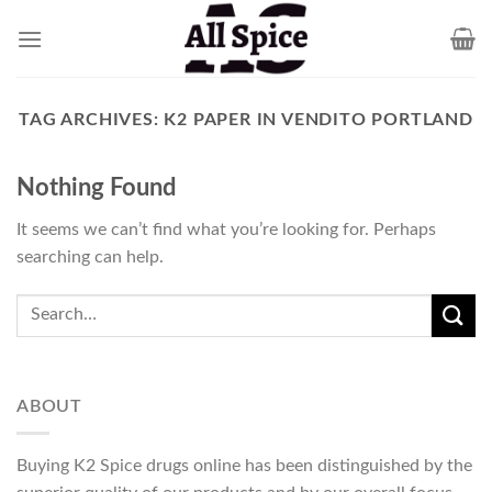
Skip
to
content
TAG ARCHIVES:
K2 PAPER IN VENDITO PORTLAND
Nothing Found
It seems we can’t find what you’re looking for. Perhaps
searching can help.
ABOUT
Buying K2 Spice drugs online has been distinguished by the