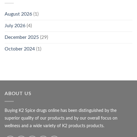
August 2026
(1)
July 2026
(4)
December 2025
(29)
October 2024
(1)
ABOUT US
Buying K2 Spice drugs online has been distinguished by the
superior quality of our products and by our overall focus on
wellness and a wide variety of K2 products products.