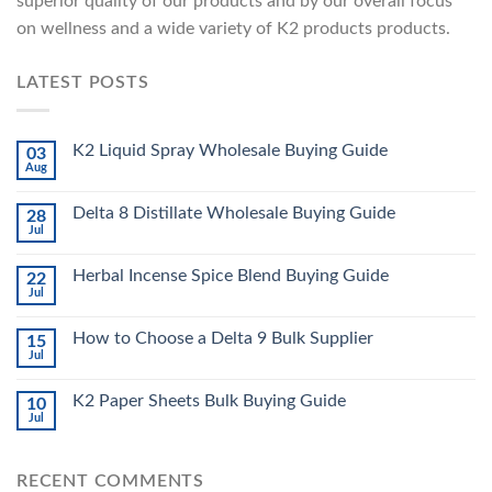
superior quality of our products and by our overall focus
on wellness and a wide variety of K2 products products.
LATEST POSTS
K2 Liquid Spray Wholesale Buying Guide
03
Aug
Delta 8 Distillate Wholesale Buying Guide
28
Jul
Herbal Incense Spice Blend Buying Guide
22
Jul
How to Choose a Delta 9 Bulk Supplier
15
Jul
K2 Paper Sheets Bulk Buying Guide
10
Jul
RECENT COMMENTS