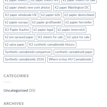
k2 paper sheets
k2 paper sheets fire
k2 paper sheets for sale
k2 paper sheets new york photos
K2 paper Washington DC
K2 paper wholesale UK
k2 papier b2b
k2 papier deutschland
k2 papier europa
k2 papier großhandel
k2 papier hersteller
K2 Papier Kaufen
k2 papier legal
k2 papier österreich
k2 pre sprayed paper
K2 sheets for sale
k2 spice for sale
k2 spice paper
K2 synthetic cannabinoids history
Synthetic cannabinoid comparison
synthetic cannabinoid paper
Synthetic cannabinoids 2026
Where to buy HU Cannabinoids
CATEGORIES
Uncategorized
(35)
ARCHIVES