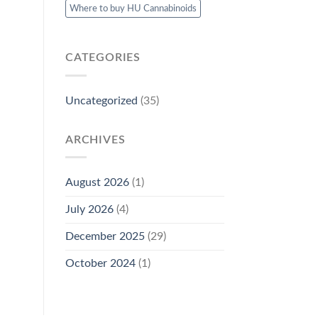
Where to buy HU Cannabinoids
CATEGORIES
Uncategorized
(35)
ARCHIVES
August 2026
(1)
July 2026
(4)
December 2025
(29)
October 2024
(1)