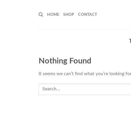
Skip
to
HOME
SHOP
CONTACT
content
Nothing Found
It seems we can’t find what you’re looking fo