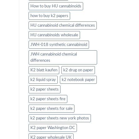
How to buy HU cannabinoids
how to buy k2 papers
HU cannabinoid chemical differences
HU cannabinoids wholesale
JWH-018 synthetic cannabinoid
JWH cannabinoid chemical
differences
K2 blatt kaufen
k2 drug on paper
k2 liquid spray
k2 notebook paper
k2 paper sheets
k2 paper sheets fire
k2 paper sheets for sale
k2 paper sheets new york photos
K2 paper Washington DC
K2 paper wholesale UK