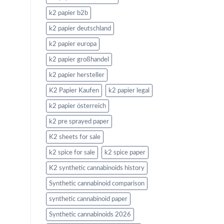
k2 papier b2b
k2 papier deutschland
k2 papier europa
k2 papier großhandel
k2 papier hersteller
K2 Papier Kaufen
k2 papier legal
k2 papier österreich
k2 pre sprayed paper
K2 sheets for sale
k2 spice for sale
k2 spice paper
K2 synthetic cannabinoids history
Synthetic cannabinoid comparison
synthetic cannabinoid paper
Synthetic cannabinoids 2026