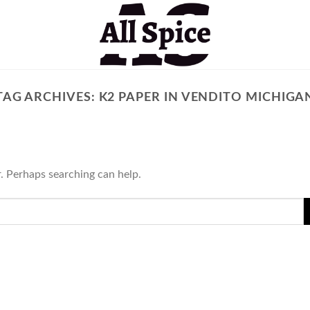
TAG ARCHIVES:
K2 PAPER IN VENDITO MICHIGA
r. Perhaps searching can help.