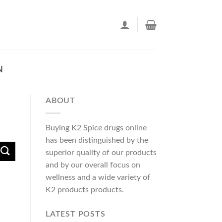
N
ABOUT
Buying K2 Spice drugs online
has been distinguished by the
superior quality of our products
and by our overall focus on
wellness and a wide variety of
K2 products products.
LATEST POSTS