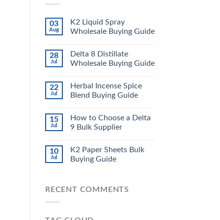
K2 Liquid Spray
03
Aug
Wholesale Buying Guide
Delta 8 Distillate
28
Jul
Wholesale Buying Guide
Herbal Incense Spice
22
Jul
Blend Buying Guide
How to Choose a Delta
15
Jul
9 Bulk Supplier
K2 Paper Sheets Bulk
10
Jul
Buying Guide
RECENT COMMENTS