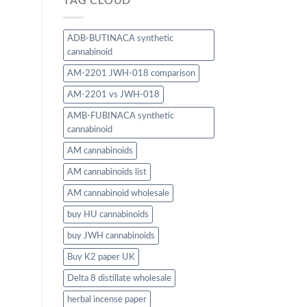
TAG CLOUD
ADB-BUTINACA synthetic
cannabinoid
AM-2201 JWH-018 comparison
AM-2201 vs JWH-018
AMB-FUBINACA synthetic
cannabinoid
AM cannabinoids
AM cannabinoids list
AM cannabinoid wholesale
buy HU cannabinoids
buy JWH cannabinoids
Buy K2 paper UK
Delta 8 distillate wholesale
herbal incense paper