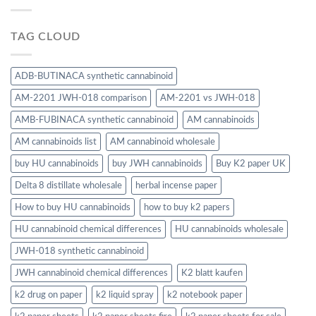
TAG CLOUD
ADB-BUTINACA synthetic cannabinoid
AM-2201 JWH-018 comparison
AM-2201 vs JWH-018
AMB-FUBINACA synthetic cannabinoid
AM cannabinoids
AM cannabinoids list
AM cannabinoid wholesale
buy HU cannabinoids
buy JWH cannabinoids
Buy K2 paper UK
Delta 8 distillate wholesale
herbal incense paper
How to buy HU cannabinoids
how to buy k2 papers
HU cannabinoid chemical differences
HU cannabinoids wholesale
JWH-018 synthetic cannabinoid
JWH cannabinoid chemical differences
K2 blatt kaufen
k2 drug on paper
k2 liquid spray
k2 notebook paper