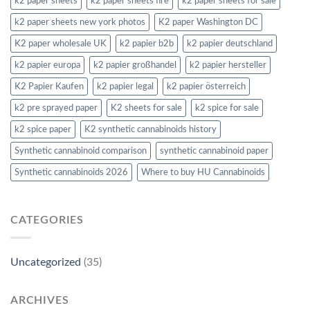
k2 paper sheets
k2 paper sheets fire
k2 paper sheets for sale
k2 paper sheets new york photos
K2 paper Washington DC
K2 paper wholesale UK
k2 papier b2b
k2 papier deutschland
k2 papier europa
k2 papier großhandel
k2 papier hersteller
K2 Papier Kaufen
k2 papier legal
k2 papier österreich
k2 pre sprayed paper
K2 sheets for sale
k2 spice for sale
k2 spice paper
K2 synthetic cannabinoids history
Synthetic cannabinoid comparison
synthetic cannabinoid paper
Synthetic cannabinoids 2026
Where to buy HU Cannabinoids
CATEGORIES
Uncategorized
(35)
ARCHIVES