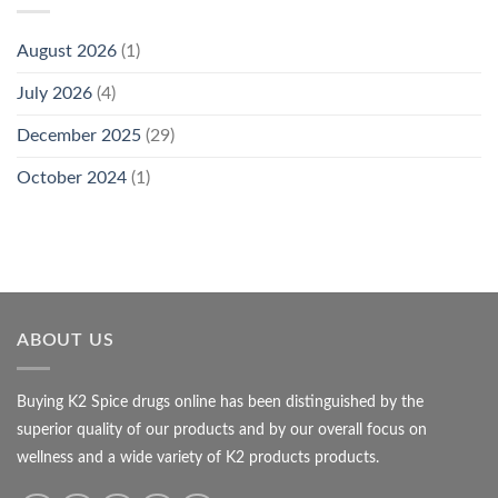
August 2026
(1)
July 2026
(4)
December 2025
(29)
October 2024
(1)
ABOUT US
Buying K2 Spice drugs online has been distinguished by the
superior quality of our products and by our overall focus on
wellness and a wide variety of K2 products products.