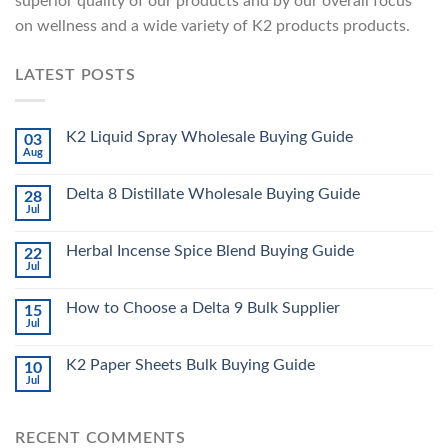
superior quality of our products and by our overall focus
on wellness and a wide variety of K2 products products.
LATEST POSTS
K2 Liquid Spray Wholesale Buying Guide
03
Aug
Delta 8 Distillate Wholesale Buying Guide
28
Jul
Herbal Incense Spice Blend Buying Guide
22
Jul
How to Choose a Delta 9 Bulk Supplier
15
Jul
K2 Paper Sheets Bulk Buying Guide
10
Jul
RECENT COMMENTS