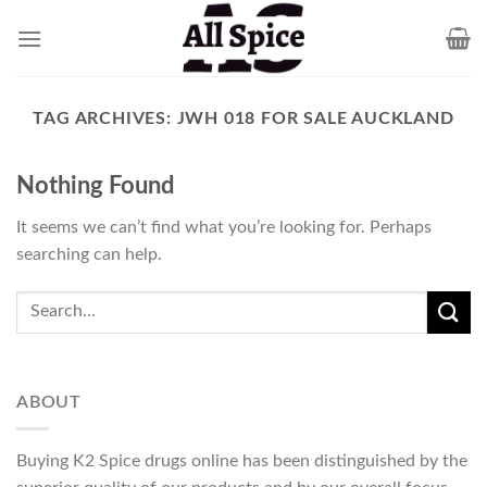
Skip
to
content
TAG ARCHIVES:
JWH 018 FOR SALE AUCKLAND
Nothing Found
It seems we can’t find what you’re looking for. Perhaps
searching can help.
ABOUT
Buying K2 Spice drugs online has been distinguished by the