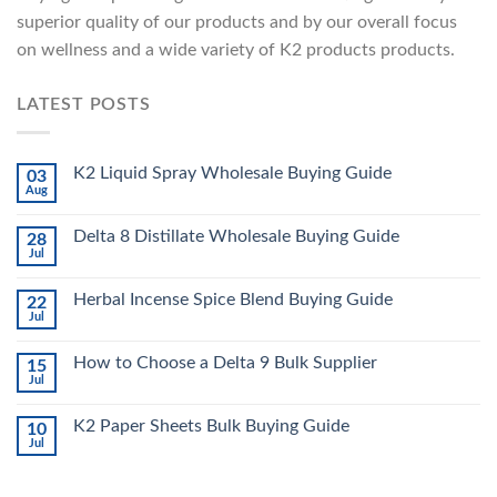
superior quality of our products and by our overall focus
on wellness and a wide variety of K2 products products.
LATEST POSTS
K2 Liquid Spray Wholesale Buying Guide
03
Aug
Delta 8 Distillate Wholesale Buying Guide
28
Jul
Herbal Incense Spice Blend Buying Guide
22
Jul
How to Choose a Delta 9 Bulk Supplier
15
Jul
K2 Paper Sheets Bulk Buying Guide
10
Jul