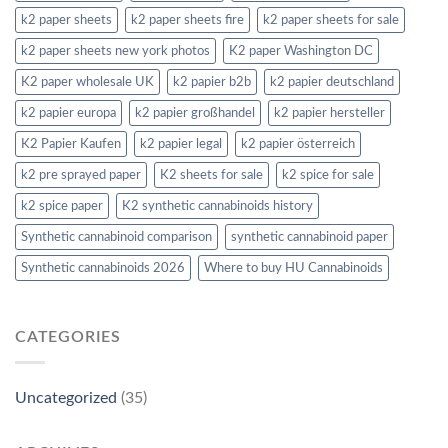
k2 paper sheets
k2 paper sheets fire
k2 paper sheets for sale
k2 paper sheets new york photos
K2 paper Washington DC
K2 paper wholesale UK
k2 papier b2b
k2 papier deutschland
k2 papier europa
k2 papier großhandel
k2 papier hersteller
K2 Papier Kaufen
k2 papier legal
k2 papier österreich
k2 pre sprayed paper
K2 sheets for sale
k2 spice for sale
k2 spice paper
K2 synthetic cannabinoids history
Synthetic cannabinoid comparison
synthetic cannabinoid paper
Synthetic cannabinoids 2026
Where to buy HU Cannabinoids
CATEGORIES
Uncategorized
(35)