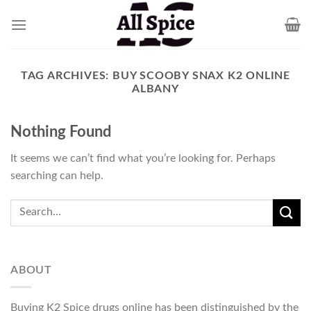
Skip
to
content
TAG ARCHIVES:
BUY SCOOBY SNAX K2 ONLINE
ALBANY
Nothing Found
It seems we can’t find what you’re looking for. Perhaps
searching can help.
ABOUT
Buying K2 Spice drugs online has been distinguished by the