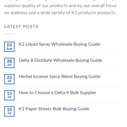
superior quality of our products and by our overall focus
on wellness and a wide variety of K2 products products.
LATEST POSTS
K2 Liquid Spray Wholesale Buying Guide
03
Aug
Delta 8 Distillate Wholesale Buying Guide
28
Jul
Herbal Incense Spice Blend Buying Guide
22
Jul
How to Choose a Delta 9 Bulk Supplier
15
Jul
K2 Paper Sheets Bulk Buying Guide
10
Jul