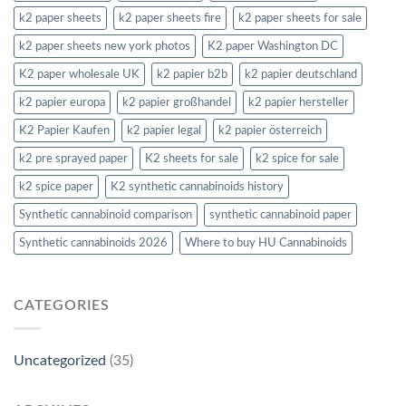
k2 paper sheets
k2 paper sheets fire
k2 paper sheets for sale
k2 paper sheets new york photos
K2 paper Washington DC
K2 paper wholesale UK
k2 papier b2b
k2 papier deutschland
k2 papier europa
k2 papier großhandel
k2 papier hersteller
K2 Papier Kaufen
k2 papier legal
k2 papier österreich
k2 pre sprayed paper
K2 sheets for sale
k2 spice for sale
k2 spice paper
K2 synthetic cannabinoids history
Synthetic cannabinoid comparison
synthetic cannabinoid paper
Synthetic cannabinoids 2026
Where to buy HU Cannabinoids
CATEGORIES
Uncategorized
(35)