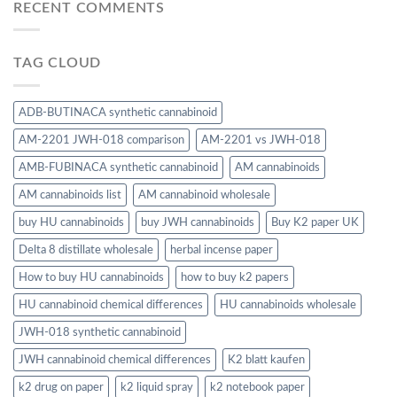
RECENT COMMENTS
TAG CLOUD
ADB-BUTINACA synthetic cannabinoid
AM-2201 JWH-018 comparison
AM-2201 vs JWH-018
AMB-FUBINACA synthetic cannabinoid
AM cannabinoids
AM cannabinoids list
AM cannabinoid wholesale
buy HU cannabinoids
buy JWH cannabinoids
Buy K2 paper UK
Delta 8 distillate wholesale
herbal incense paper
How to buy HU cannabinoids
how to buy k2 papers
HU cannabinoid chemical differences
HU cannabinoids wholesale
JWH-018 synthetic cannabinoid
JWH cannabinoid chemical differences
K2 blatt kaufen
k2 drug on paper
k2 liquid spray
k2 notebook paper