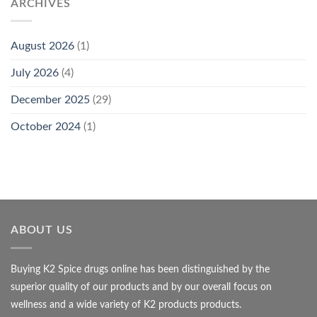
ARCHIVES
August 2026
(1)
July 2026
(4)
December 2025
(29)
October 2024
(1)
ABOUT US
Buying K2 Spice drugs online has been distinguished by the
superior quality of our products and by our overall focus on
wellness and a wide variety of K2 products products.