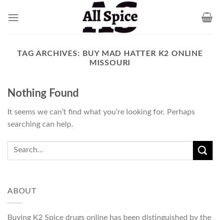
Skip
to
content
TAG ARCHIVES:
BUY MAD HATTER K2 ONLINE
MISSOURI
Nothing Found
It seems we can’t find what you’re looking for. Perhaps
searching can help.
ABOUT
Buying K2 Spice drugs online has been distinguished by the