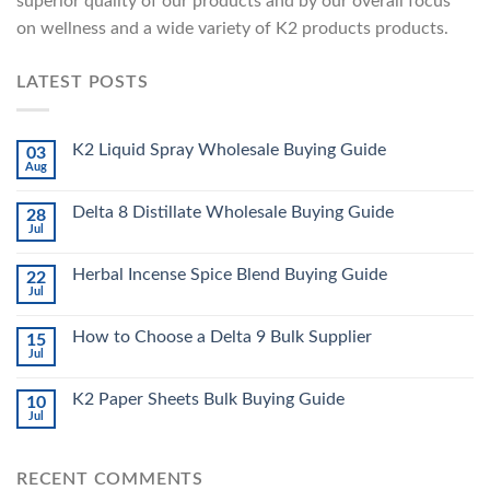
superior quality of our products and by our overall focus
on wellness and a wide variety of K2 products products.
LATEST POSTS
K2 Liquid Spray Wholesale Buying Guide
03
Aug
Delta 8 Distillate Wholesale Buying Guide
28
Jul
Herbal Incense Spice Blend Buying Guide
22
Jul
How to Choose a Delta 9 Bulk Supplier
15
Jul
K2 Paper Sheets Bulk Buying Guide
10
Jul
RECENT COMMENTS