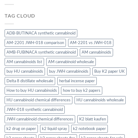
TAG CLOUD
ADB-BUTINACA synthetic cannabinoid
AM-2201 JWH-018 comparison
AM-2201 vs JWH-018
AMB-FUBINACA synthetic cannabinoid
AM cannabinoids
AM cannabinoids list
AM cannabinoid wholesale
buy HU cannabinoids
buy JWH cannabinoids
Buy K2 paper UK
Delta 8 distillate wholesale
herbal incense paper
How to buy HU cannabinoids
how to buy k2 papers
HU cannabinoid chemical differences
HU cannabinoids wholesale
JWH-018 synthetic cannabinoid
JWH cannabinoid chemical differences
K2 blatt kaufen
k2 drug on paper
k2 liquid spray
k2 notebook paper