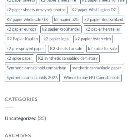
k2 paper sheets
k2 paper sheets fire
k2 paper sheets for sale
k2 paper sheets new york photos
K2 paper Washington DC
K2 paper wholesale UK
k2 papier b2b
k2 papier deutschland
k2 papier europa
k2 papier großhandel
k2 papier hersteller
K2 Papier Kaufen
k2 papier legal
k2 papier österreich
k2 pre sprayed paper
K2 sheets for sale
k2 spice for sale
k2 spice paper
K2 synthetic cannabinoids history
Synthetic cannabinoid comparison
synthetic cannabinoid paper
Synthetic cannabinoids 2026
Where to buy HU Cannabinoids
CATEGORIES
Uncategorized
(35)
ARCHIVES