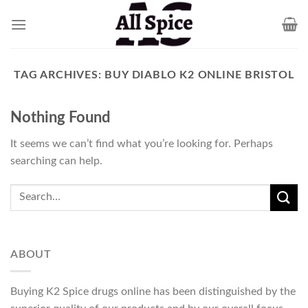
Skip
to
content
TAG ARCHIVES:
BUY DIABLO K2 ONLINE BRISTOL
Nothing Found
It seems we can’t find what you’re looking for. Perhaps
searching can help.
ABOUT
Buying K2 Spice drugs online has been distinguished by the