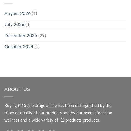
August 2026
(1)
July 2026
(4)
December 2025
(29)
October 2024
(1)
ABOUT US
Buying K2 Spice drugs online has been distinguished by the
superior quality of our products and by our overall focus on
wellness and a wide variety of K2 products products.