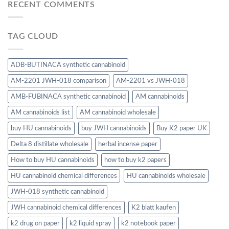
RECENT COMMENTS
TAG CLOUD
ADB-BUTINACA synthetic cannabinoid
AM-2201 JWH-018 comparison
AM-2201 vs JWH-018
AMB-FUBINACA synthetic cannabinoid
AM cannabinoids
AM cannabinoids list
AM cannabinoid wholesale
buy HU cannabinoids
buy JWH cannabinoids
Buy K2 paper UK
Delta 8 distillate wholesale
herbal incense paper
How to buy HU cannabinoids
how to buy k2 papers
HU cannabinoid chemical differences
HU cannabinoids wholesale
JWH-018 synthetic cannabinoid
JWH cannabinoid chemical differences
K2 blatt kaufen
k2 drug on paper
k2 liquid spray
k2 notebook paper