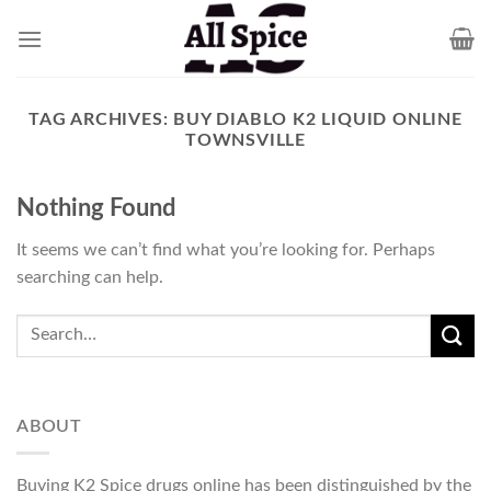
Skip
to
content
TAG ARCHIVES:
BUY DIABLO K2 LIQUID ONLINE
TOWNSVILLE
Nothing Found
It seems we can’t find what you’re looking for. Perhaps
searching can help.
ABOUT
Buying K2 Spice drugs online has been distinguished by the