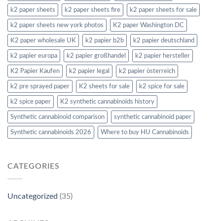
k2 paper sheets
k2 paper sheets fire
k2 paper sheets for sale
k2 paper sheets new york photos
K2 paper Washington DC
K2 paper wholesale UK
k2 papier b2b
k2 papier deutschland
k2 papier europa
k2 papier großhandel
k2 papier hersteller
K2 Papier Kaufen
k2 papier legal
k2 papier österreich
k2 pre sprayed paper
K2 sheets for sale
k2 spice for sale
k2 spice paper
K2 synthetic cannabinoids history
Synthetic cannabinoid comparison
synthetic cannabinoid paper
Synthetic cannabinoids 2026
Where to buy HU Cannabinoids
CATEGORIES
Uncategorized
(35)