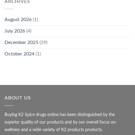
ARCHIVES
August 2026
(1)
July 2026
(4)
December 2025
(29)
October 2024
(1)
ABOUT US
Buying K2 Spice drugs online has been distinguished by the
superior quality of our products and by our overall focus on
wellness and a wide variety of K2 products products.