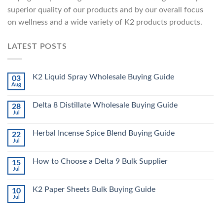
superior quality of our products and by our overall focus
on wellness and a wide variety of K2 products products.
LATEST POSTS
K2 Liquid Spray Wholesale Buying Guide
03
Aug
Delta 8 Distillate Wholesale Buying Guide
28
Jul
Herbal Incense Spice Blend Buying Guide
22
Jul
How to Choose a Delta 9 Bulk Supplier
15
Jul
K2 Paper Sheets Bulk Buying Guide
10
Jul