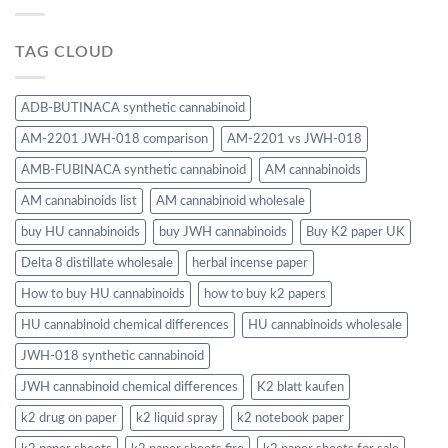
TAG CLOUD
ADB-BUTINACA synthetic cannabinoid
AM-2201 JWH-018 comparison
AM-2201 vs JWH-018
AMB-FUBINACA synthetic cannabinoid
AM cannabinoids
AM cannabinoids list
AM cannabinoid wholesale
buy HU cannabinoids
buy JWH cannabinoids
Buy K2 paper UK
Delta 8 distillate wholesale
herbal incense paper
How to buy HU cannabinoids
how to buy k2 papers
HU cannabinoid chemical differences
HU cannabinoids wholesale
JWH-018 synthetic cannabinoid
JWH cannabinoid chemical differences
K2 blatt kaufen
k2 drug on paper
k2 liquid spray
k2 notebook paper