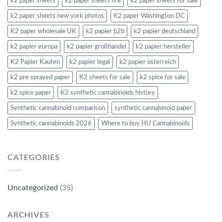
k2 paper sheets
k2 paper sheets fire
k2 paper sheets for sale
k2 paper sheets new york photos
K2 paper Washington DC
K2 paper wholesale UK
k2 papier b2b
k2 papier deutschland
k2 papier europa
k2 papier großhandel
k2 papier hersteller
K2 Papier Kaufen
k2 papier legal
k2 papier österreich
k2 pre sprayed paper
K2 sheets for sale
k2 spice for sale
k2 spice paper
K2 synthetic cannabinoids history
Synthetic cannabinoid comparison
synthetic cannabinoid paper
Synthetic cannabinoids 2026
Where to buy HU Cannabinoids
CATEGORIES
Uncategorized
(35)
ARCHIVES