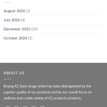
August 2026
(1)
July 2026
(4)
December 2025
(29)
October 2024
(1)
ABOUT US
Buying K2 Spice drugs online has been distinguished by the
superior quality of our products and by our overall focus on
wellness and a wide variety of K2 products products.