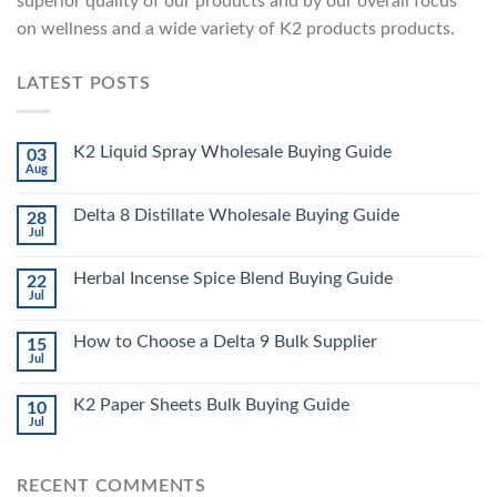
superior quality of our products and by our overall focus
on wellness and a wide variety of K2 products products.
LATEST POSTS
K2 Liquid Spray Wholesale Buying Guide
03
Aug
Delta 8 Distillate Wholesale Buying Guide
28
Jul
Herbal Incense Spice Blend Buying Guide
22
Jul
How to Choose a Delta 9 Bulk Supplier
15
Jul
K2 Paper Sheets Bulk Buying Guide
10
Jul
RECENT COMMENTS