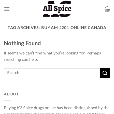
Skip
to
content
TAG ARCHIVES:
BUY AM 2201 ONLINE CANADA
Nothing Found
It seems we can’t find what you’re looking for. Perhaps
searching can help.
ABOUT
Buying K2 Spice drugs online has been distinguished by the