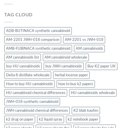
TAG CLOUD
ADB-BUTINACA synthetic cannabinoid
AM-2201 JWH-018 comparison
AM-2201 vs JWH-018
AMB-FUBINACA synthetic cannabinoid
AM cannabinoids
AM cannabinoids list
AM cannabinoid wholesale
buy HU cannabinoids
buy JWH cannabinoids
Buy K2 paper UK
Delta 8 distillate wholesale
herbal incense paper
How to buy HU cannabinoids
how to buy k2 papers
HU cannabinoid chemical differences
HU cannabinoids wholesale
JWH-018 synthetic cannabinoid
JWH cannabinoid chemical differences
K2 blatt kaufen
k2 drug on paper
k2 liquid spray
k2 notebook paper