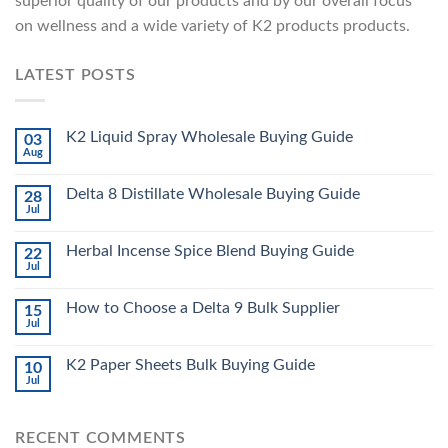
superior quality of our products and by our overall focus
on wellness and a wide variety of K2 products products.
LATEST POSTS
K2 Liquid Spray Wholesale Buying Guide
03
Aug
Delta 8 Distillate Wholesale Buying Guide
28
Jul
Herbal Incense Spice Blend Buying Guide
22
Jul
How to Choose a Delta 9 Bulk Supplier
15
Jul
K2 Paper Sheets Bulk Buying Guide
10
Jul
RECENT COMMENTS