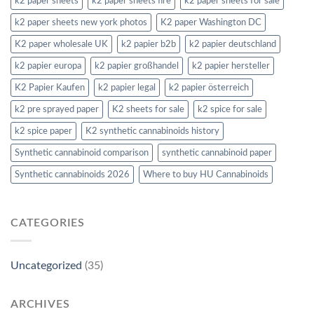
k2 paper sheets
k2 paper sheets fire
k2 paper sheets for sale
k2 paper sheets new york photos
K2 paper Washington DC
K2 paper wholesale UK
k2 papier b2b
k2 papier deutschland
k2 papier europa
k2 papier großhandel
k2 papier hersteller
K2 Papier Kaufen
k2 papier legal
k2 papier österreich
k2 pre sprayed paper
K2 sheets for sale
k2 spice for sale
k2 spice paper
K2 synthetic cannabinoids history
Synthetic cannabinoid comparison
synthetic cannabinoid paper
Synthetic cannabinoids 2026
Where to buy HU Cannabinoids
CATEGORIES
Uncategorized
(35)
ARCHIVES