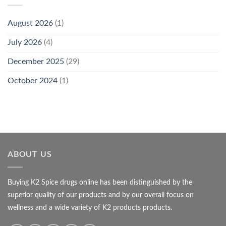
August 2026
(1)
July 2026
(4)
December 2025
(29)
October 2024
(1)
ABOUT US
Buying K2 Spice drugs online has been distinguished by the
superior quality of our products and by our overall focus on
wellness and a wide variety of K2 products products.