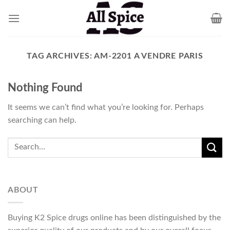
Skip
to
content
TAG ARCHIVES:
AM-2201 A VENDRE PARIS
Nothing Found
It seems we can’t find what you’re looking for. Perhaps
searching can help.
ABOUT
Buying K2 Spice drugs online has been distinguished by the